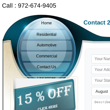
Call : 972-674-9405
Contact 
Home
Residential
Automotive
Commercial
Contact Us
Our Prices