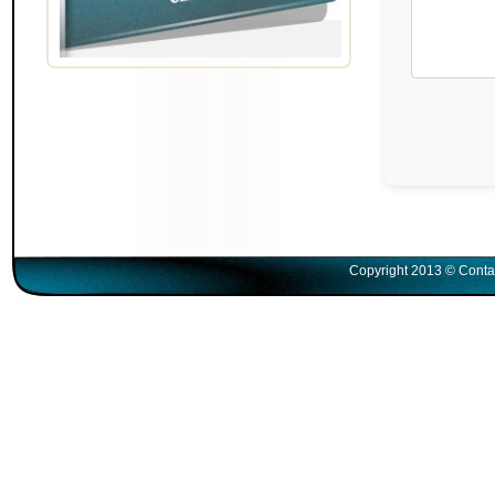
Copyright 2013 © Conta