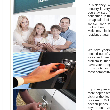
In Mckinney, we
security is ver
you stay safe.
concerned in th
an appraisal of
we can work wi
realize how st
Mckinney, lock
residence again
We have years o
Locked out of y
locks and then 
problem is then
have your safeg
of projects and
most competitiv
If you require 
more depressed
picking the lo
Locksmith Mcki
section prices
keys should yo