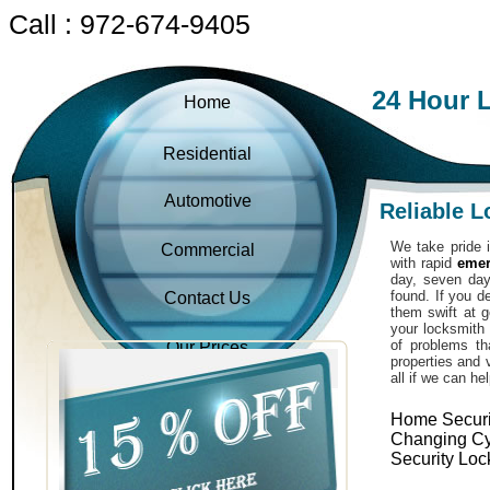
Call : 972-674-9405
24 Hour 
Home
Residential
Automotive
Reliable 
We take pride i
Commercial
with rapid
emer
day, seven day
found. If you 
Contact Us
them swift at g
your locksmith 
of problems th
Our Prices
properties and 
all if we can he
Home Securi
Changing Cy
Security Loc