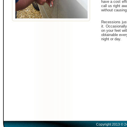
have a cost effi
call us right a
without causing
Recessions just
it. Occasionall
on your feet wi
obtainable ever
night or day.
Copyright 2013 © 2