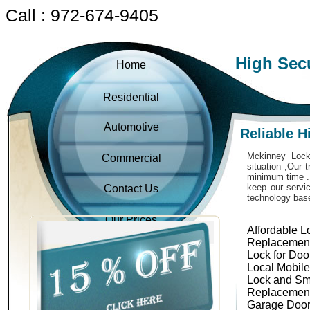
Call : 972-674-9405
High Sec
Home
Residential
Automotive
Reliable H
Mckinney Locks
Commercial
situation ,Our 
minimum time . 
keep our servic
Contact Us
technology bas
Our Prices
Affordable L
Replacemen
Lock for Doo
Local Mobil
Lock and Sm
Replacemen
Garage Door