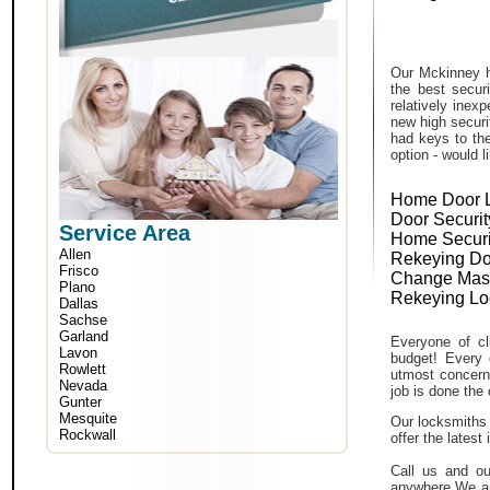
Our Mckinney h
the best secur
relatively inex
new high securi
had keys to the
option - would l
Home Door 
Door Securit
Service Area
Home Securi
Allen
Rekeying Do
Frisco
Change Mas
Plano
Rekeying Lo
Dallas
Sachse
Garland
Everyone of cli
Lavon
budget! Every 
Rowlett
utmost concern 
Nevada
job is done the 
Gunter
Mesquite
Our locksmiths 
Rockwall
offer the lates
Call us and ou
anywhere.We ar