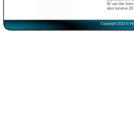
fill out the fo
also receive 20
Copyright 2013 © Hi