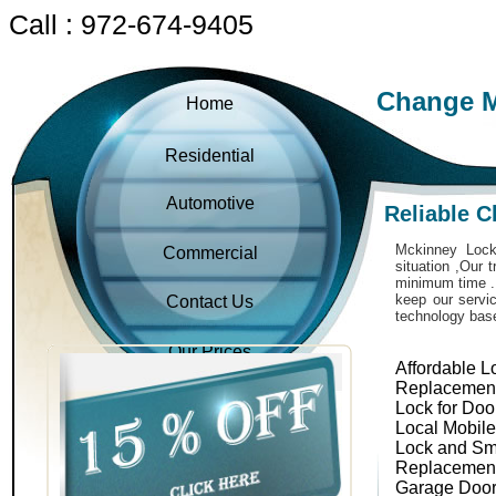
Call : 972-674-9405
Change M
Home
Residential
Automotive
Reliable 
Mckinney Locks
Commercial
situation ,Our 
minimum time . 
keep our servic
Contact Us
technology bas
Our Prices
Affordable L
Replacemen
Lock for Doo
Local Mobil
Lock and Sm
Replacemen
Garage Door