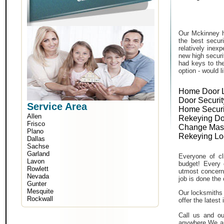
Our Mckinney h
the best secur
relatively inex
new high securi
had keys to the
option - would l
Home Door 
Door Securit
Service Area
Home Securi
Allen
Rekeying Do
Frisco
Change Mas
Plano
Rekeying Lo
Dallas
Sachse
Garland
Everyone of cli
Lavon
budget! Every 
Rowlett
utmost concern 
Nevada
job is done the 
Gunter
Mesquite
Our locksmiths 
Rockwall
offer the lates
Call us and ou
anywhere.We ar