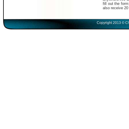
fill out the fo
also receive 20
Copyright 2013 © Ch