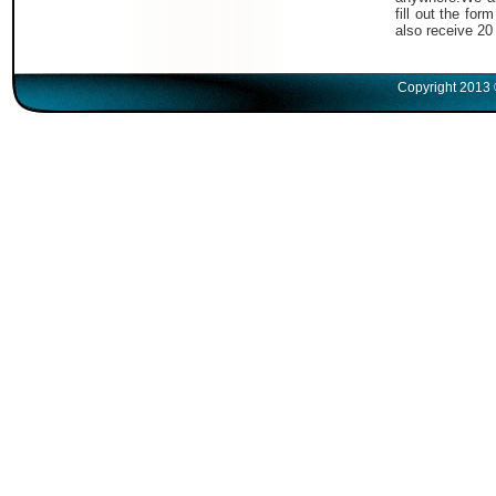
fill out the fo
also receive 20
Copyright 2013 