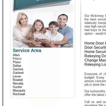
Our Mckinney h
the best secur
relatively inex
new high securi
had keys to the
option - would l
Home Door 
Door Securit
Service Area
Home Securi
Allen
Rekeying Do
Frisco
Change Mas
Plano
Rekeying Lo
Dallas
Sachse
Garland
Everyone of cli
Lavon
budget! Every 
Rowlett
utmost concern 
Nevada
job is done the 
Gunter
Mesquite
Our locksmiths 
Rockwall
offer the lates
Call us and ou
anywhere.We ar