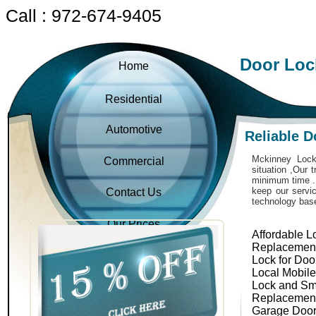
Call : 972-674-9405
Door Loc
Home
Residential
Automotive
Reliable 
Mckinney Locks
Commercial
situation ,Our 
minimum time . 
keep our servic
Contact Us
technology bas
Our Prices
Affordable L
Replacemen
Lock for Doo
Local Mobil
Lock and Sm
Replacemen
Garage Door