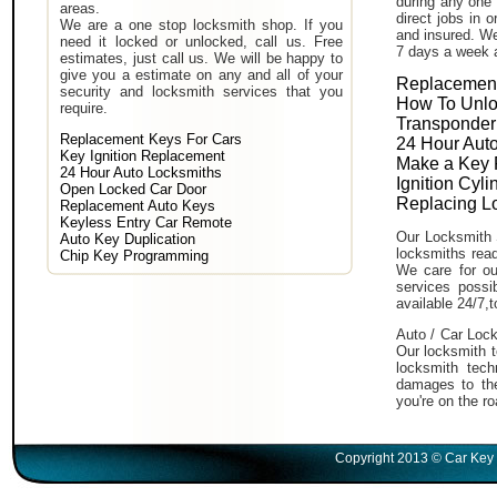
during any one 
areas.
direct jobs in 
We are a one stop locksmith shop. If you
and insured. We
need it locked or unlocked, call us. Free
7 days a week 
estimates, just call us. We will be happy to
give you a estimate on any and all of your
Replacement
security and locksmith services that you
How To Unlo
require.
Transponder
Replacement Keys For Cars
24 Hour Auto
Key Ignition Replacement
Make a Key 
24 Hour Auto Locksmiths
Ignition Cyl
Open Locked Car Door
Replacing L
Replacement Auto Keys
Keyless Entry Car Remote
Our Locksmith 
Auto Key Duplication
locksmiths read
Chip Key Programming
We care for ou
services poss
available 24/7,
Auto / Car Lock
Our locksmith t
locksmith tech
damages to the
you're on the ro
Copyright 2013 © Car Key 