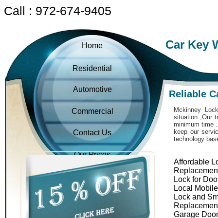
Call : 972-674-9405
Car Key 
Home
Residential
Automotive
Reliable 
Mckinney Locks
Commercial
situation ,Our 
minimum time . 
keep our servic
Contact Us
technology bas
Our Prices
Affordable L
Replacemen
Lock for Doo
Local Mobil
Lock and Sm
Replacemen
Garage Door