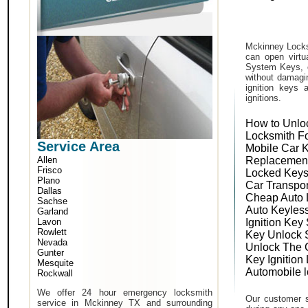
Mckinney Locks
can open virtu
System Keys, o
without damagin
ignition keys 
ignitions.
How to Unlo
Locksmith F
Service Area
Mobile Car 
Allen
Replacemen
Frisco
Locked Keys
Plano
Car Transpo
Dallas
Cheap Auto 
Sachse
Auto Keyles
Garland
Lavon
Ignition Key
Rowlett
Key Unlock 
Nevada
Unlock The 
Gunter
Key Ignition
Mesquite
Automobile 
Rockwall
We offer 24 hour emergency locksmith
Our customer s
service in Mckinney TX and surrounding