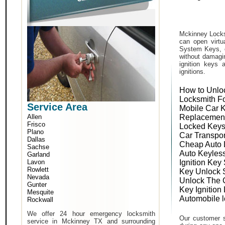
Mckinney Locks
can open virtu
System Keys, o
without damagin
ignition keys 
ignitions.
How to Unlo
Locksmith F
Service Area
Mobile Car 
Allen
Replacemen
Frisco
Locked Keys
Plano
Car Transpo
Dallas
Cheap Auto 
Sachse
Auto Keyles
Garland
Lavon
Ignition Key
Rowlett
Key Unlock 
Nevada
Unlock The 
Gunter
Key Ignition
Mesquite
Automobile 
Rockwall
We offer 24 hour emergency locksmith
Our customer s
service in Mckinney TX and surrounding