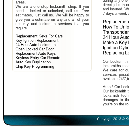
during any one 
areas.
direct jobs in 
We are a one stop locksmith shop. If you
and insured. We
need it locked or unlocked, call us. Free
7 days a week 
estimates, just call us. We will be happy to
give you a estimate on any and all of your
Replacement
security and locksmith services that you
How To Unlo
require.
Transponder
Replacement Keys For Cars
24 Hour Auto
Key Ignition Replacement
Make a Key 
24 Hour Auto Locksmiths
Ignition Cyl
Open Locked Car Door
Replacing L
Replacement Auto Keys
Keyless Entry Car Remote
Our Locksmith 
Auto Key Duplication
locksmiths read
Chip Key Programming
We care for ou
services poss
available 24/7,
Auto / Car Lock
Our locksmith t
locksmith tech
damages to the
you're on the ro
Copyright 2013 © Ke