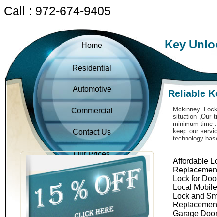
Call : 972-674-9405
Key Unlo
Home
Residential
Automotive
Reliable 
Mckinney Locks
Commercial
situation ,Our 
minimum time . 
keep our servic
Contact Us
technology bas
Our Prices
Affordable L
Replacemen
Lock for Doo
Local Mobil
Lock and Sm
Replacemen
Garage Door