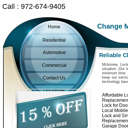
Call : 972-674-9405
Change M
Home
Residential
Automotive
Reliable 
Mckinney Locks
Commercial
situation ,Our 
minimum time . 
keep our servic
Contact Us
technology bas
Our Prices
Affordable L
Replacemen
Lock for Doo
Local Mobil
Lock and Sm
Replacemen
Garage Door