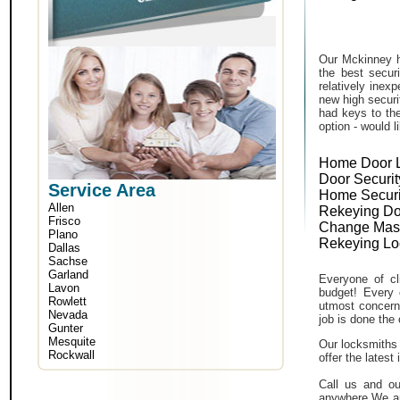
Our Mckinney h
the best secur
relatively inex
new high securi
had keys to the
option - would l
Home Door 
Door Securit
Service Area
Home Securi
Allen
Rekeying Do
Frisco
Change Mas
Plano
Rekeying Lo
Dallas
Sachse
Garland
Everyone of cli
Lavon
budget! Every 
Rowlett
utmost concern 
Nevada
job is done the 
Gunter
Mesquite
Our locksmiths 
Rockwall
offer the lates
Call us and ou
anywhere.We ar