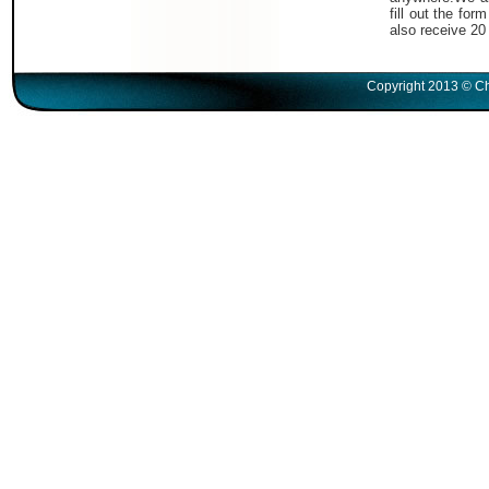
fill out the fo
also receive 20
Copyright 2013 © Ch