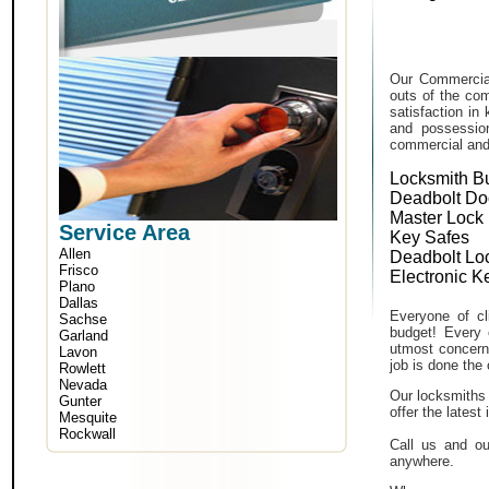
Our Commercial
outs of the com
satisfaction in
and possessio
commercial and i
Locksmith B
Deadbolt Do
Master Lock
Service Area
Key Safes
Allen
Deadbolt Lo
Frisco
Electronic K
Plano
Dallas
Everyone of cli
Sachse
budget! Every 
Garland
utmost concern 
Lavon
job is done the 
Rowlett
Nevada
Our locksmiths 
Gunter
offer the lates
Mesquite
Rockwall
Call us and ou
anywhere.