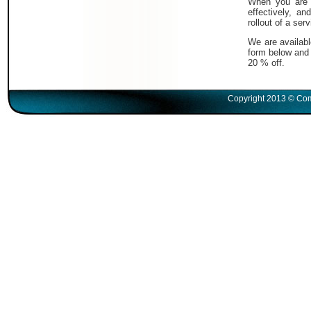
When you are i
effectively, a
rollout of a serv
We are availabl
form below and 
20 % off.
Copyright 2013 © Com