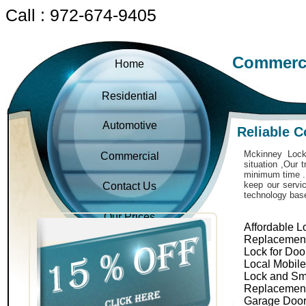
Call : 972-674-9405
Commerci
Home
Residential
Automotive
Reliable 
Mckinney Locks
Commercial
situation ,Our 
minimum time . 
keep our servic
Contact Us
technology bas
Our Prices
Affordable L
Replacemen
Lock for Doo
Local Mobil
Lock and Sm
Replacemen
Garage Door