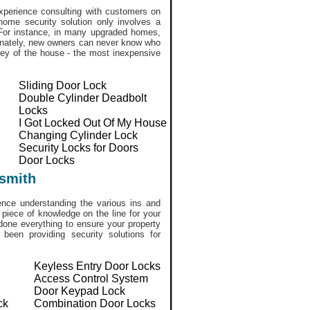
perience consulting with customers on
home security solution only involves a
. For instance, in many upgraded homes,
tunately, new owners can never know who
ekey of the house - the most inexpensive
Sliding Door Lock
Double Cylinder Deadbolt
Locks
I Got Locked Out Of My House
Changing Cylinder Lock
Security Locks for Doors
Door Locks
smith
ce understanding the various ins and
 piece of knowledge on the line for your
done everything to ensure your property
een providing security solutions for
Keyless Entry Door Locks
Access Control System
Door Keypad Lock
ck
Combination Door Locks