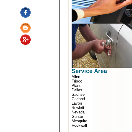
Service Area
Allen
Frisco
Plano
Dallas
Sachse
Garland
Lavon
Rowlett
Nevada
Gunter
Mesquite
Rockwall