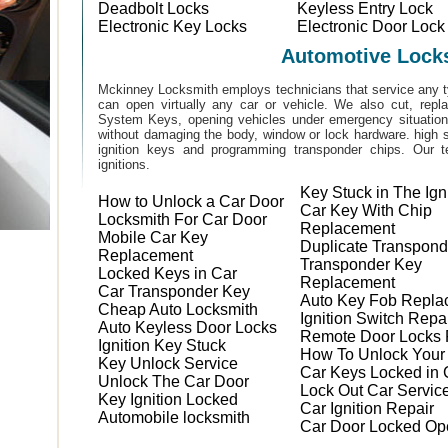
Deadbolt Locks
Keyless Entry Lock
Electronic Key Locks
Electronic Door Lock
Automotive Lock
Mckinney Locksmith employs technicians that service any t
can open virtually any car or vehicle. We also cut, rep
System Keys, opening vehicles under emergency situations
without damaging the body, window or lock hardware. high s
ignition keys and programming transponder chips. Our te
ignitions.
Key Stuck in The Ign
How to Unlock a Car Door
Car Key With Chip
Locksmith For Car Door
Replacement
Mobile Car Key
Duplicate Transpond
Replacement
Transponder Key
Locked Keys in Car
Replacement
Car Transponder Key
Auto Key Fob Repla
Cheap Auto Locksmith
Ignition Switch Repa
Auto Keyless Door Locks
Remote Door Locks 
Ignition Key Stuck
How To Unlock Your
Key Unlock Service
Car Keys Locked in 
Unlock The Car Door
Lock Out Car Servic
Key Ignition Locked
Car Ignition Repair
Automobile locksmith
Car Door Locked Op