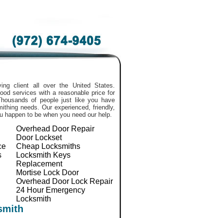
ing client all over the United States.
ood services with a reasonable price for
Thousands of people just like you have
smithing needs. Our experienced, friendly,
ou happen to be when you need our help.
Overhead Door Repair
Door Lockset
ce
Cheap Locksmiths
s
Locksmith Keys
Replacement
Mortise Lock Door
Overhead Door Lock Repair
24 Hour Emergency
Locksmith
smith