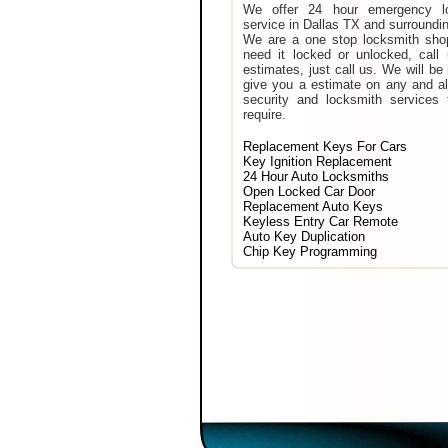
We offer 24 hour emergency l
service in Dallas TX and surroundi
We are a one stop locksmith shop
need it locked or unlocked, call
estimates, just call us. We will be
give you a estimate on any and al
security and locksmith services 
require.
Replacement Keys For Cars
Key Ignition Replacement
24 Hour Auto Locksmiths
Open Locked Car Door
Replacement Auto Keys
Keyless Entry Car Remote
Auto Key Duplication
Chip Key Programming