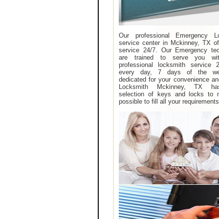
Our professional Emergency L
service center in Mckinney, TX of
service 24/7. Our Emergency tec
are trained to serve you wit
professional locksmith service 
every day, 7 days of the w
dedicated for your convenience an
Locksmith Mckinney, TX ha
selection of keys and locks to 
possible to fill all your requirements