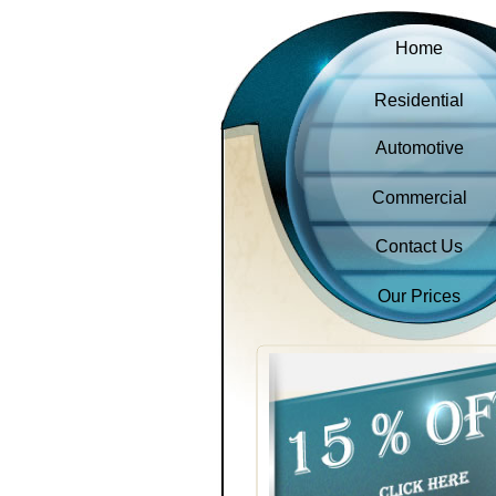
Home
Residential
Automotive
Commercial
Contact Us
Our Prices