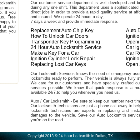
Our customer service department is well developed and bo
ocksmith
during any one shift. This department uses a sophisticated
ng areas.
direct jobs in order to provide a rapid quality service at a
. If you
and insured. We operate 24-hours a day,
 us. Free
7 days a week and provide immediate response.
 happy to
l of your
Replacement Auto Chip Key
Auto 
that you
How To Unlock Car Doors
Igniti
Transponder Key Programming
Openi
24 Hour Auto Locksmith Service
Car I
Make a Key For a Car
Car R
Ignition Cylinder Lock Repair
Ignit
Replacing Lost Car Keys
Open 
Our Locksmith Services knows the need of emergency assi
locksmiths ready to perform. Their vehicle is always fully s
We care for our customers and have specially crafted our 
services possible .We know that quick response is a m
available 24/7,to help you whenever you need us.
Auto / Car Locksmith - Be sure to keep our number next tim
Our locksmith technicians are just a phone call away to hel
locksmith technicians are experts in replacing and inst
damages to the vehicle. Save our Auto Locksmith servic
you're on the road.
Copyright 2013 © 24 Hour Locksmith in Dallas, TX