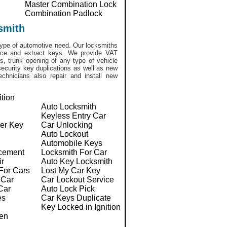
Master Combination Lock
Combination Padlock
smith
ype of automotive need. Our locksmiths
lace and extract keys. We provide VAT
, trunk opening of any type of vehicle
ecurity key duplications as well as new
chnicians also repair and install new
ition
Auto Locksmith
Keyless Entry Car
er Key
Car Unlocking
Auto Lockout
Automobile Keys
cement
Locksmith For Car
ir
Auto Key Locksmith
For Cars
Lost My Car Key
 Car
Car Lockout Service
Car
Auto Lock Pick
es
Car Keys Duplicate
Key Locked in Ignition
en