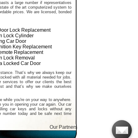
asts a large number if representatives
 state of the art computerized system to
ffordable prices. We are licensed, bonded
Door Lock Replacement
on Lock Cylinder
ng Car Door
gnition Key Replacement
emote Replacement
ion Lock Removal
a Locked Car Door
stance. That’s why we always keep our
tocked with all material needed for jobs.
services to offer our clients the best
ust and that’s why we make ourselves
e while you're on your way to anywhere.
p you in opening your car again. Our car
alling car keys and locks without any
e number today and be safe next time
Our Partners:
Car Locksmith services
,
Lost Car K