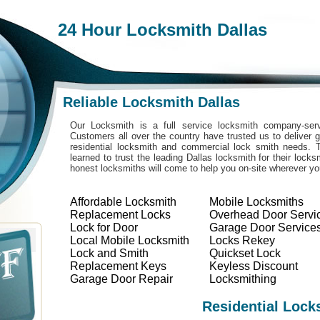
24 Hour Locksmith Dallas
Reliable Locksmith Dallas
Our Locksmith is a full service locksmith company-serv
Customers all over the country have trusted us to deliver g
residential locksmith and commercial lock smith needs. 
learned to trust the leading Dallas locksmith for their lock
honest locksmiths will come to help you on-site wherever y
Affordable Locksmith
Mobile Locksmiths
Replacement Locks
Overhead Door Servi
Lock for Door
Garage Door Service
Local Mobile Locksmith
Locks Rekey
Lock and Smith
Quickset Lock
Replacement Keys
Keyless Discount
Garage Door Repair
Locksmithing
Residential Lock