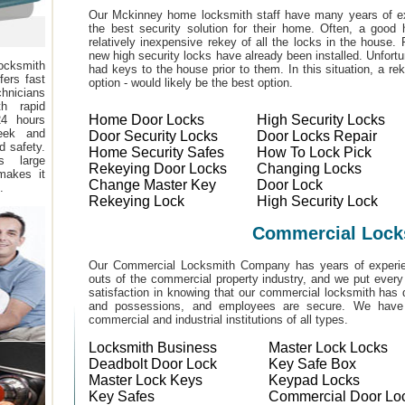
Our Mckinney home locksmith staff have many years of ex
the best security solution for their home. Often, a good 
relatively inexpensive rekey of all the locks in the house
new high security locks have already been installed. Unfor
ocksmith
had keys to the house prior to them. In this situation, a r
fers fast
option - would likely be the best option.
hnicians
h rapid
Home Door Locks
High Security Locks
24 hours
eek and
Door Security Locks
Door Locks Repair
d safety.
Home Security Safes
How To Lock Pick
s large
Rekeying Door Locks
Changing Locks
makes it
Change Master Key
Door Lock
.
Rekeying Lock
High Security Lock
Commercial Lock
Our Commercial Locksmith Company has years of experien
outs of the commercial property industry, and we put every
satisfaction in knowing that our commercial locksmith has 
and possessions, and employees are secure. We have b
commercial and industrial institutions of all types.
Locksmith Business
Master Lock Locks
Deadbolt Door Lock
Key Safe Box
Master Lock Keys
Keypad Locks
Key Safes
Commercial Door Lo