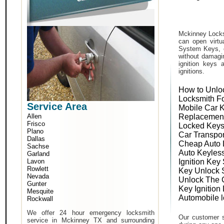
Mckinney Locks
can open virtu
System Keys, o
without damagin
ignition keys 
ignitions.
How to Unlo
Locksmith F
Service Area
Mobile Car 
Allen
Replacemen
Frisco
Locked Keys
Plano
Car Transpo
Dallas
Cheap Auto 
Sachse
Auto Keyles
Garland
Lavon
Ignition Key
Rowlett
Key Unlock 
Nevada
Unlock The 
Gunter
Key Ignition
Mesquite
Automobile 
Rockwall
We offer 24 hour emergency locksmith
Our customer s
service in Mckinney TX and surrounding