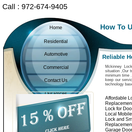
Call : 972-674-9405
How To U
Home
Residential
Automotive
Reliable 
Mckinney Locks
Commercial
situation ,Our 
minimum time . 
keep our servic
Contact Us
technology bas
Our Prices
Affordable L
Replacemen
Lock for Doo
Local Mobil
Lock and Sm
Replacemen
Garage Door