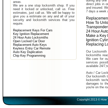
during any one 
areas.
direct jobs in 
We are a one stop locksmith shop. If you
and insured. We
need it locked or unlocked, call us. Free
7 days a week 
estimates, just call us. We will be happy to
give you a estimate on any and all of your
Replacement
security and locksmith services that you
How To Unlo
require.
Transponder
Replacement Keys For Cars
24 Hour Auto
Key Ignition Replacement
Make a Key 
24 Hour Auto Locksmiths
Ignition Cyl
Open Locked Car Door
Replacing L
Replacement Auto Keys
Keyless Entry Car Remote
Our Locksmith 
Auto Key Duplication
locksmiths read
Chip Key Programming
We care for ou
services poss
available 24/7,
Auto / Car Lock
Our locksmith t
locksmith tech
damages to the
you're on the ro
Copyright 2013 © How T