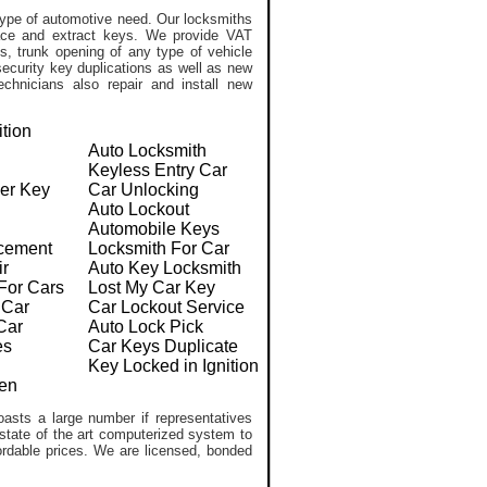
ype of automotive need. Our locksmiths
lace and extract keys. We provide VAT
, trunk opening of any type of vehicle
ecurity key duplications as well as new
chnicians also repair and install new
ition
Auto Locksmith
Keyless Entry Car
er Key
Car Unlocking
Auto Lockout
Automobile Keys
cement
Locksmith For Car
ir
Auto Key Locksmith
For Cars
Lost My Car Key
 Car
Car Lockout Service
Car
Auto Lock Pick
es
Car Keys Duplicate
Key Locked in Ignition
en
asts a large number if representatives
 state of the art computerized system to
ffordable prices. We are licensed, bonded