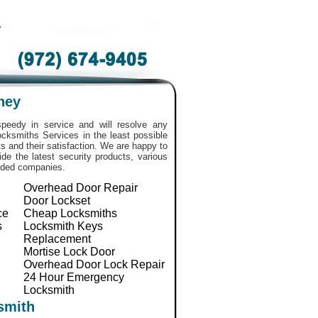
y
ney
peedy in service and will resolve any
 Locksmiths Services in the least possible
 and their satisfaction. We are happy to
de the latest security products, various
nded companies.
Overhead Door Repair
Door Lockset
ce
Cheap Locksmiths
s
Locksmith Keys
Replacement
Mortise Lock Door
Overhead Door Lock Repair
24 Hour Emergency
Locksmith
smith