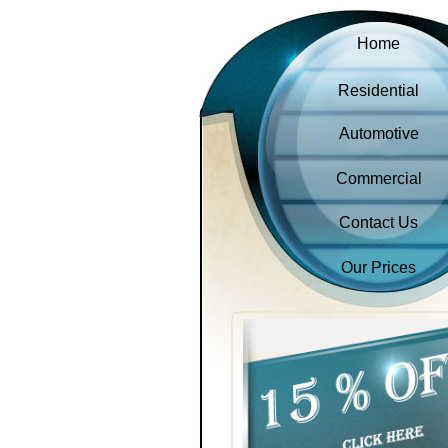
Home
Residential
Automotive
Commercial
Contact Us
Our Prices