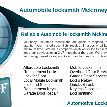
Automobile locksmith Mckinne
Reliable Automobile locksmith Mckin
Mckinney Locksmith technicians are quick to respond, s
situation ,Our trained specialists resolve all issues of all
minimum time . We are a company which works for its clients
keep our services open 24/7 throughout the year. We provi
technology based locks, and keys manufactured by top bra
Affordable Locksmith
Mobile Locksmiths
Replacement Locks
Overhead Door Servi
Lock for Door
Garage Door Service
Local Mobile Locksmith
Locks Rekey
Lock and Smith
Quickset Lock
Replacement Keys
Keyless Discount
Garage Door Repair
Locksmithing
Automotive Lock