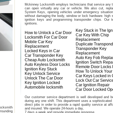
Mckinney Locksmith employs technicians that service any t
can open virtually any car or vehicle. We also cut, rep
System Keys, opening vehicles under emergency situations
without damaging the body, window or lock hardware. high s
ignition keys and programming transponder chips. Our te
ignitions.
Key Stuck in The Ign
How to Unlock a Car Door
Car Key With Chip
Locksmith For Car Door
Replacement
Mobile Car Key
Duplicate Transpond
Replacement
Transponder Key
Locked Keys in Car
Replacement
Car Transponder Key
Auto Key Fob Repla
Cheap Auto Locksmith
Ignition Switch Repa
Auto Keyless Door Locks
Remote Door Locks 
Ignition Key Stuck
How To Unlock Your
Key Unlock Service
Car Keys Locked in 
Unlock The Car Door
Lock Out Car Servic
Key Ignition Locked
Car Ignition Repair
Automobile locksmith
Car Door Locked Op
Our customer service department is well developed and bo
during any one shift. This department uses a sophisticated
direct jobs in order to provide a rapid quality service at a
ocksmith
and insured. We operate 24-hours a day,
rounding
7 days a week and provide immediate response.