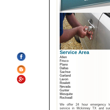
Service Area
Allen
Frisco
Plano
Dallas
Sachse
Garland
Lavon
Rowlett
Nevada
Gunter
Mesquite
Rockwall
We offer 24 hour emergency l
service in Mckinney TX and sur