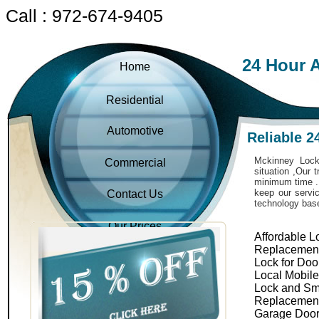
Call : 972-674-9405
24 Hour 
Home
Residential
Automotive
Reliable 
Mckinney Locks
Commercial
situation ,Our 
minimum time . 
keep our servic
Contact Us
technology bas
Our Prices
Affordable L
Replacemen
Lock for Doo
Local Mobil
Lock and Sm
Replacemen
Garage Door