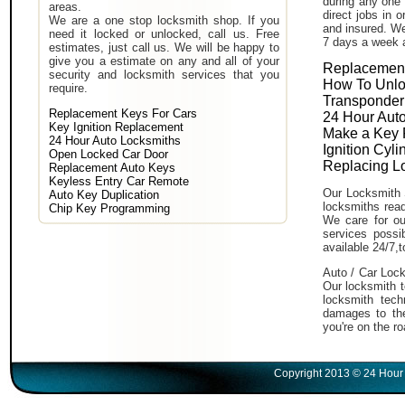
during any one 
areas.
direct jobs in 
We are a one stop locksmith shop. If you
and insured. We
need it locked or unlocked, call us. Free
7 days a week 
estimates, just call us. We will be happy to
give you a estimate on any and all of your
Replacement
security and locksmith services that you
How To Unlo
require.
Transponder
Replacement Keys For Cars
24 Hour Auto
Key Ignition Replacement
Make a Key 
24 Hour Auto Locksmiths
Ignition Cyl
Open Locked Car Door
Replacing L
Replacement Auto Keys
Keyless Entry Car Remote
Our Locksmith 
Auto Key Duplication
locksmiths read
Chip Key Programming
We care for ou
services poss
available 24/7,
Auto / Car Lock
Our locksmith t
locksmith tech
damages to the
you're on the ro
Copyright 2013 © 24 Hour 