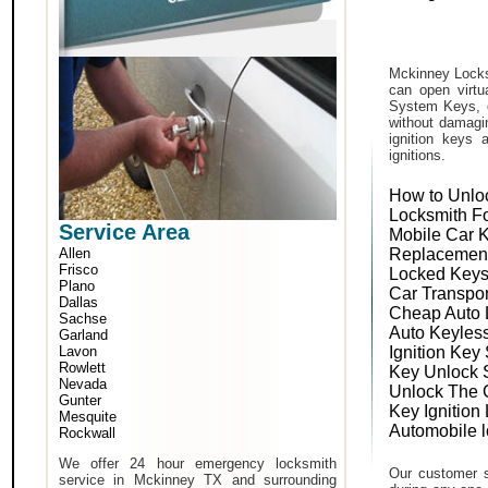
Mckinney Locks
can open virtu
System Keys, o
without damagin
ignition keys 
ignitions.
How to Unlo
Locksmith F
Service Area
Mobile Car 
Allen
Replacemen
Frisco
Locked Keys
Plano
Car Transpo
Dallas
Cheap Auto 
Sachse
Auto Keyles
Garland
Lavon
Ignition Key
Rowlett
Key Unlock 
Nevada
Unlock The 
Gunter
Key Ignition
Mesquite
Automobile 
Rockwall
We offer 24 hour emergency locksmith
Our customer s
service in Mckinney TX and surrounding