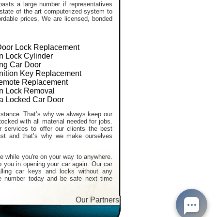
asts a large number if representatives
 state of the art computerized system to
ffordable prices. We are licensed, bonded
Door Lock Replacement
on Lock Cylinder
ng Car Door
gnition Key Replacement
emote Replacement
ion Lock Removal
a Locked Car Door
stance. That’s why we always keep our
tocked with all material needed for jobs.
services to offer our clients the best
ust and that’s why we make ourselves
e while you're on your way to anywhere.
p you in opening your car again. Our car
alling car keys and locks without any
e number today and be safe next time
Our Partners:
Car Locksmith services
,
Lost Car Ke