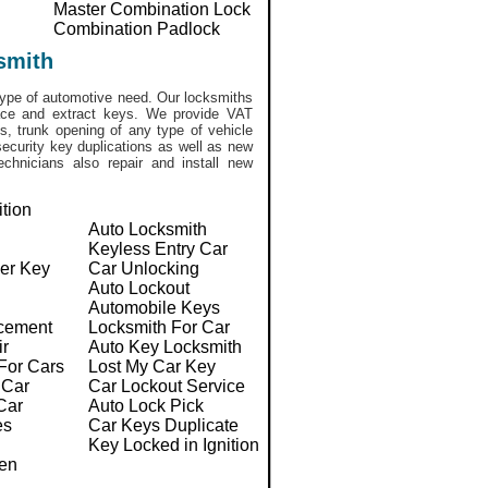
Master Combination Lock
Combination Padlock
smith
ype of automotive need. Our locksmiths
lace and extract keys. We provide VAT
, trunk opening of any type of vehicle
ecurity key duplications as well as new
chnicians also repair and install new
ition
Auto Locksmith
Keyless Entry Car
er Key
Car Unlocking
Auto Lockout
Automobile Keys
cement
Locksmith For Car
ir
Auto Key Locksmith
For Cars
Lost My Car Key
 Car
Car Lockout Service
Car
Auto Lock Pick
es
Car Keys Duplicate
Key Locked in Ignition
en