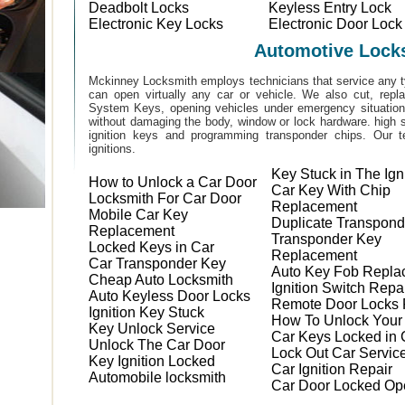
Deadbolt Locks
Keyless Entry Lock
Electronic Key Locks
Electronic Door Lock
Automotive Lock
Mckinney Locksmith employs technicians that service any t
can open virtually any car or vehicle. We also cut, rep
System Keys, opening vehicles under emergency situations
without damaging the body, window or lock hardware. high s
ignition keys and programming transponder chips. Our te
ignitions.
Key Stuck in The Ign
How to Unlock a Car Door
Car Key With Chip
Locksmith For Car Door
Replacement
Mobile Car Key
Duplicate Transpond
Replacement
Transponder Key
Locked Keys in Car
Replacement
Car Transponder Key
Auto Key Fob Repla
Cheap Auto Locksmith
Ignition Switch Repa
Auto Keyless Door Locks
Remote Door Locks 
Ignition Key Stuck
How To Unlock Your
Key Unlock Service
Car Keys Locked in 
Unlock The Car Door
Lock Out Car Servic
Key Ignition Locked
Car Ignition Repair
Automobile locksmith
Car Door Locked Op