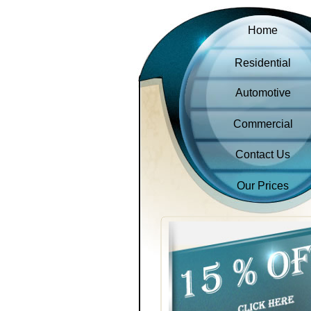
Home
Residential
Automotive
Commercial
Contact Us
Our Prices