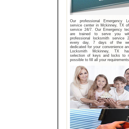
Our professional Emergency L
service center in Mckinney, TX of
service 24/7. Our Emergency tec
are trained to serve you wit
professional locksmith service 
every day, 7 days of the w
dedicated for your convenience an
Locksmith Mckinney, TX ha
selection of keys and locks to 
possible to fill all your requirements