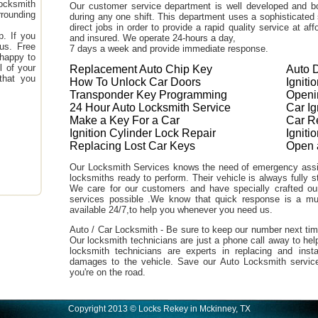
ocksmith
Our customer service department is well developed and bo
rounding
during any one shift. This department uses a sophisticated
direct jobs in order to provide a rapid quality service at a
. If you
and insured. We operate 24-hours a day,
 us. Free
7 days a week and provide immediate response.
 happy to
l of your
Replacement Auto Chip Key
Auto 
that you
How To Unlock Car Doors
Igniti
Transponder Key Programming
Openi
24 Hour Auto Locksmith Service
Car I
Make a Key For a Car
Car R
Ignition Cylinder Lock Repair
Ignit
Replacing Lost Car Keys
Open 
Our Locksmith Services knows the need of emergency assi
locksmiths ready to perform. Their vehicle is always fully s
We care for our customers and have specially crafted our 
services possible .We know that quick response is a m
available 24/7,to help you whenever you need us.
Auto / Car Locksmith - Be sure to keep our number next tim
Our locksmith technicians are just a phone call away to hel
locksmith technicians are experts in replacing and inst
damages to the vehicle. Save our Auto Locksmith servic
you're on the road.
Copyright 2013 © Locks Rekey in Mckinney, TX