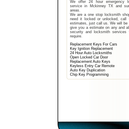
We offer 24 hour emergency l
service in Mckinney TX and sur
areas.
We are a one stop locksmith shop
need it locked or unlocked, call
estimates, just call us. We will be
give you a estimate on any and al
security and locksmith services 
require.
Replacement Keys For Cars
Key Ignition Replacement
24 Hour Auto Locksmiths
Open Locked Car Door
Replacement Auto Keys
Keyless Entry Car Remote
Auto Key Duplication
Chip Key Programming