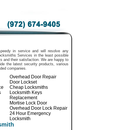
peedy in service and will resolve any
 Locksmiths Services in the least possible
 and their satisfaction. We are happy to
de the latest security products, various
nded companies.
Overhead Door Repair
Door Lockset
ce
Cheap Locksmiths
s
Locksmith Keys
Replacement
Mortise Lock Door
Overhead Door Lock Repair
24 Hour Emergency
Locksmith
smith