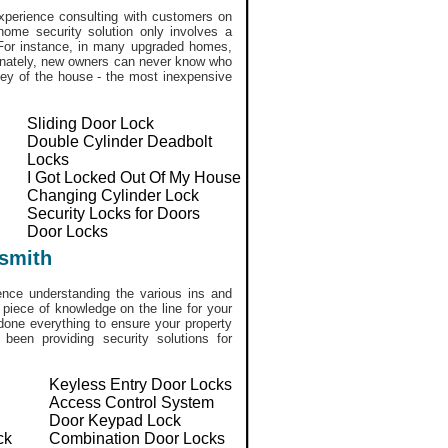
perience consulting with customers on
home security solution only involves a
. For instance, in many upgraded homes,
tunately, new owners can never know who
ekey of the house - the most inexpensive
Sliding Door Lock
Double Cylinder Deadbolt
Locks
I Got Locked Out Of My House
Changing Cylinder Lock
Security Locks for Doors
Door Locks
smith
ce understanding the various ins and
 piece of knowledge on the line for your
done everything to ensure your property
een providing security solutions for
Keyless Entry Door Locks
Access Control System
Door Keypad Lock
ck
Combination Door Locks