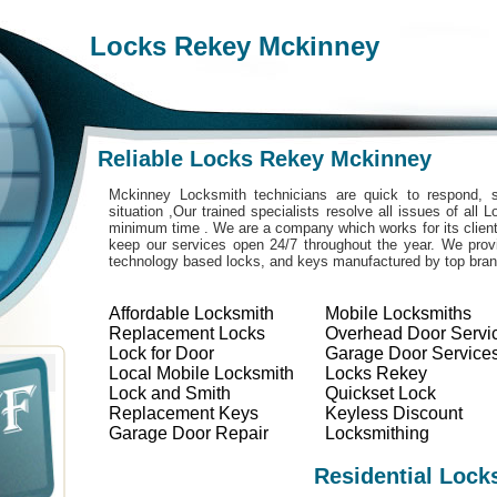
Locks Rekey Mckinney
Reliable Locks Rekey Mckinney
Mckinney Locksmith technicians are quick to respond, s
situation ,Our trained specialists resolve all issues of all
minimum time . We are a company which works for its clients
keep our services open 24/7 throughout the year. We provi
technology based locks, and keys manufactured by top bra
Affordable Locksmith
Mobile Locksmiths
Replacement Locks
Overhead Door Servi
Lock for Door
Garage Door Service
Local Mobile Locksmith
Locks Rekey
Lock and Smith
Quickset Lock
Replacement Keys
Keyless Discount
Garage Door Repair
Locksmithing
Residential Lock