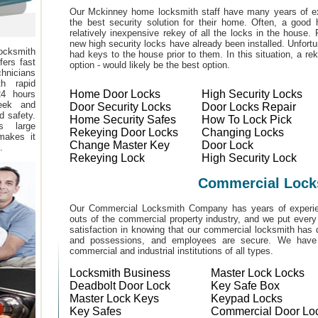
Our Mckinney home locksmith staff have many years of ex
the best security solution for their home. Often, a good 
relatively inexpensive rekey of all the locks in the house
new high security locks have already been installed. Unfor
ocksmith
had keys to the house prior to them. In this situation, a r
fers fast
option - would likely be the best option.
hnicians
h rapid
Home Door Locks
High Security Locks
24 hours
eek and
Door Security Locks
Door Locks Repair
d safety.
Home Security Safes
How To Lock Pick
s large
Rekeying Door Locks
Changing Locks
makes it
Change Master Key
Door Lock
.
Rekeying Lock
High Security Lock
Commercial Lock
Our Commercial Locksmith Company has years of experien
outs of the commercial property industry, and we put every
satisfaction in knowing that our commercial locksmith has 
and possessions, and employees are secure. We have b
commercial and industrial institutions of all types.
Locksmith Business
Master Lock Locks
Deadbolt Door Lock
Key Safe Box
Master Lock Keys
Keypad Locks
Key Safes
Commercial Door Lo