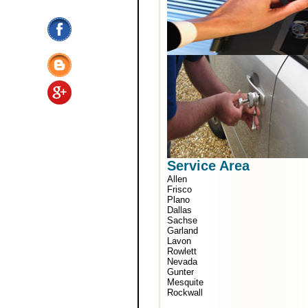
Service Area
Allen
Frisco
Plano
Dallas
Sachse
Garland
Lavon
Rowlett
Nevada
Gunter
Mesquite
Rockwall