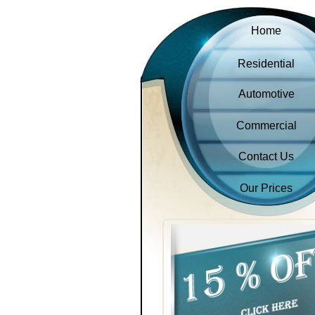
Home
Residential
Automotive
Commercial
Contact Us
Our Prices