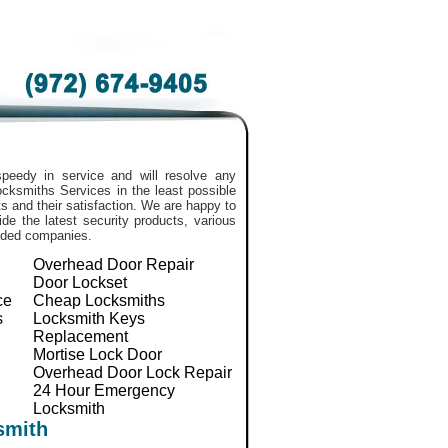
peedy in service and will resolve any
 Locksmiths Services in the least possible
 and their satisfaction. We are happy to
de the latest security products, various
nded companies.
Overhead Door Repair
Door Lockset
ce
Cheap Locksmiths
s
Locksmith Keys
Replacement
Mortise Lock Door
Overhead Door Lock Repair
24 Hour Emergency
Locksmith
smith