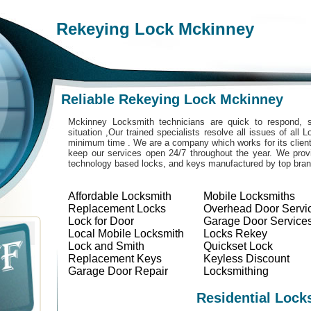
Rekeying Lock Mckinney
Reliable Rekeying Lock Mckinney
Mckinney Locksmith technicians are quick to respond, s
situation ,Our trained specialists resolve all issues of all
minimum time . We are a company which works for its clients
keep our services open 24/7 throughout the year. We provi
technology based locks, and keys manufactured by top bra
Affordable Locksmith
Mobile Locksmiths
Replacement Locks
Overhead Door Servi
Lock for Door
Garage Door Service
Local Mobile Locksmith
Locks Rekey
Lock and Smith
Quickset Lock
Replacement Keys
Keyless Discount
Garage Door Repair
Locksmithing
Residential Lock