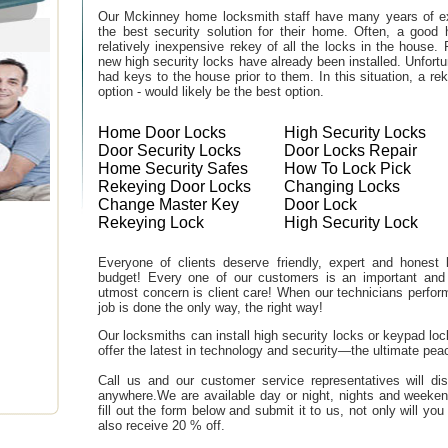
Our Mckinney home locksmith staff have many years of ex
the best security solution for their home. Often, a good 
relatively inexpensive rekey of all the locks in the house
new high security locks have already been installed. Unfor
had keys to the house prior to them. In this situation, a r
option - would likely be the best option.
Home Door Locks
High Security Locks
Door Security Locks
Door Locks Repair
Home Security Safes
How To Lock Pick
Rekeying Door Locks
Changing Locks
Change Master Key
Door Lock
Rekeying Lock
High Security Lock
Everyone of clients deserve friendly, expert and honest lo
budget! Every one of our customers is an important and
utmost concern is client care! When our technicians perfor
job is done the only way, the right way!
Our locksmiths can install high security locks or keypad l
offer the latest in technology and security—the ultimate peac
Call us and our customer service representatives will di
anywhere.We are available day or night, nights and weeke
fill out the form below and submit it to us, not only will y
also receive 20 % off.