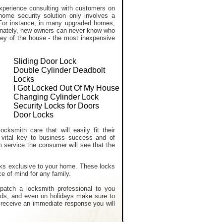
perience consulting with customers on
home security solution only involves a
. For instance, in many upgraded homes,
tunately, new owners can never know who
ekey of the house - the most inexpensive
Sliding Door Lock
Double Cylinder Deadbolt
Locks
I Got Locked Out Of My House
Changing Cylinder Lock
Security Locks for Doors
Door Locks
cksmith care that will easily fit their
 vital key to business success and of
m service the consumer will see that the
ocks exclusive to your home. These locks
e of mind for any family.
spatch a locksmith professional to you
nds, and even on holidays make sure to
ou receive an immediate response you will