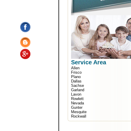
Service Area
Allen
Frisco
Plano
Dallas
Sachse
Garland
Lavon
Rowlett
Nevada
Gunter
Mesquite
Rockwall