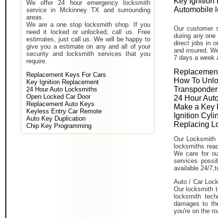
Key Ignition
We offer 24 hour emergency locksmith
Automobile 
service in Mckinney TX and surrounding
areas.
We are a one stop locksmith shop. If you
Our customer s
need it locked or unlocked, call us. Free
during any one 
estimates, just call us. We will be happy to
direct jobs in 
give you a estimate on any and all of your
and insured. We
security and locksmith services that you
7 days a week 
require.
Replacement
Replacement Keys For Cars
How To Unlo
Key Ignition Replacement
Transponder
24 Hour Auto Locksmiths
Open Locked Car Door
24 Hour Auto
Replacement Auto Keys
Make a Key 
Keyless Entry Car Remote
Ignition Cyl
Auto Key Duplication
Replacing L
Chip Key Programming
Our Locksmith 
locksmiths read
We care for ou
services poss
available 24/7,
Auto / Car Lock
Our locksmith t
locksmith tech
damages to the
you're on the ro