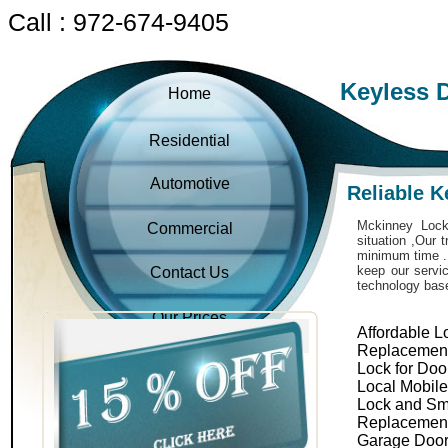
Call : 972-674-9405
Keyless 
Home
Residential
Automotive
Reliable 
Mckinney Locks
Commercial
situation ,Our 
minimum time . 
keep our servic
Contact Us
technology bas
Our Prices
Affordable L
Replacemen
Lock for Doo
Local Mobil
Lock and Sm
Replacemen
Garage Door