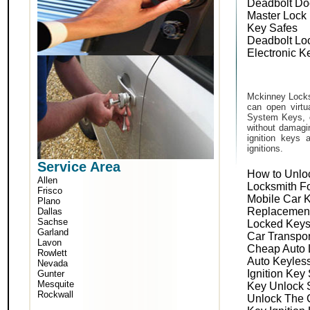
Deadbolt Do
Master Lock
Key Safes
Deadbolt Lo
Electronic K
Mckinney Locks
can open virtu
System Keys, o
without damagin
ignition keys 
ignitions.
Service Area
How to Unlo
Allen
Locksmith F
Frisco
Mobile Car 
Plano
Replacemen
Dallas
Sachse
Locked Keys
Garland
Car Transpo
Lavon
Cheap Auto 
Rowlett
Auto Keyles
Nevada
Ignition Key
Gunter
Mesquite
Key Unlock 
Rockwall
Unlock The 