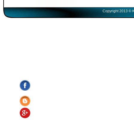
Copyright 2013 © K