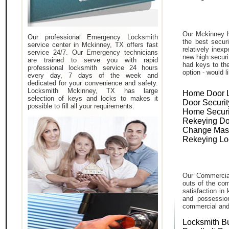
Our Mckinney h
Our professional Emergency Locksmith
the best secur
service center in Mckinney, TX offers fast
relatively inex
service 24/7. Our Emergency technicians
new high securi
are trained to serve you with rapid
had keys to the
professional locksmith service 24 hours
option - would l
every day, 7 days of the week and
dedicated for your convenience and safety.
Locksmith Mckinney, TX has large
Home Door 
selection of keys and locks to makes it
Door Securit
possible to fill all your requirements.
Home Securi
Rekeying Do
Change Mas
Rekeying Lo
Our Commercial
outs of the com
satisfaction in
and possessio
commercial and i
Locksmith B