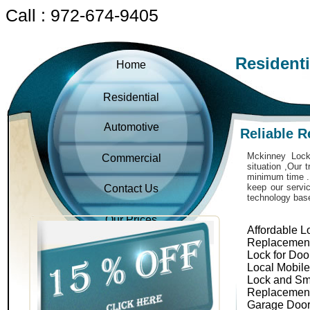
Call : 972-674-9405
Resident
Home
Residential
Automotive
Reliable R
Mckinney Locks
Commercial
situation ,Our 
minimum time . 
keep our servic
Contact Us
technology bas
Our Prices
Affordable L
Replacemen
Lock for Doo
Local Mobil
Lock and Sm
Replacemen
Garage Door