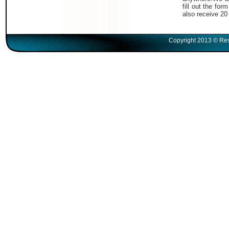
fill out the fo
also receive 20
Copyright 2013 © Res