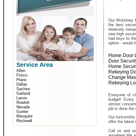
Our Mckinney h
the best secur
relatively inex
new high securi
had keys to the
option - would l
Home Door 
Door Securit
Service Area
Home Securi
Allen
Rekeying Do
Frisco
Change Mas
Plano
Rekeying Lo
Dallas
Sachse
Garland
Everyone of cli
Lavon
budget! Every 
Rowlett
utmost concern 
Nevada
job is done the 
Gunter
Mesquite
Our locksmiths 
Rockwall
offer the lates
Call us and ou
anywhere.We ar