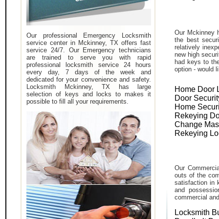
Our Mckinney h
Our professional Emergency Locksmith
the best secur
service center in Mckinney, TX offers fast
relatively inex
service 24/7. Our Emergency technicians
new high securi
are trained to serve you with rapid
had keys to the
professional locksmith service 24 hours
option - would l
every day, 7 days of the week and
dedicated for your convenience and safety.
Locksmith Mckinney, TX has large
Home Door 
selection of keys and locks to makes it
Door Securit
possible to fill all your requirements.
Home Securi
Rekeying Do
Change Mas
Rekeying Lo
Our Commercial
outs of the com
satisfaction in
and possessio
commercial and i
Locksmith B