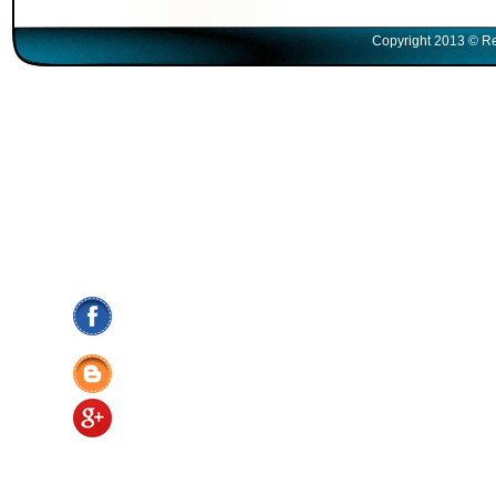
Copyright 2013 © Re