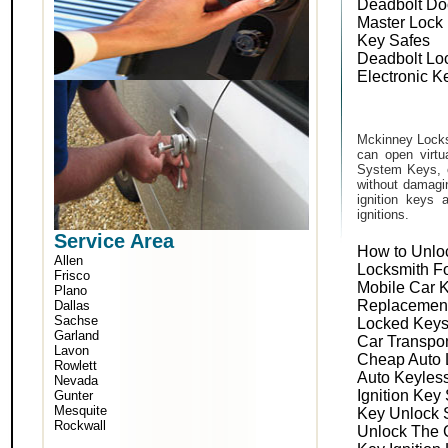
Deadbolt Do
Master Lock
Key Safes
Deadbolt Lo
Electronic K
Mckinney Locks
can open virtu
System Keys, o
without damagin
ignition keys 
ignitions.
Service Area
How to Unlo
Allen
Locksmith F
Frisco
Mobile Car 
Plano
Replacemen
Dallas
Sachse
Locked Keys
Garland
Car Transpo
Lavon
Cheap Auto 
Rowlett
Auto Keyles
Nevada
Ignition Key
Gunter
Mesquite
Key Unlock 
Rockwall
Unlock The 