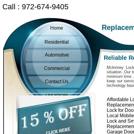
Call : 972-674-9405
Replacem
Home
Residential
Automotive
Reliable 
Mckinney Locks
Commercial
situation ,Our 
minimum time . 
keep our servic
Contact Us
technology bas
Our Prices
Affordable L
Replacemen
Lock for Doo
Local Mobil
Lock and Sm
Replacemen
Garage Door