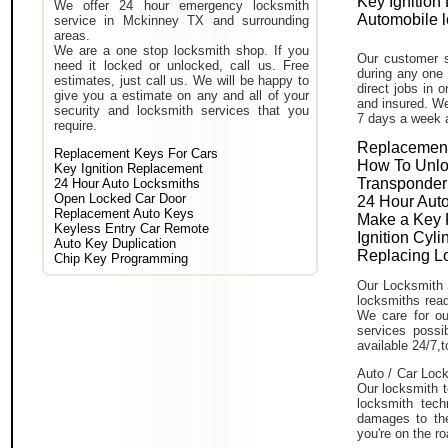
Key Ignition
We offer 24 hour emergency locksmith
Automobile 
service in Mckinney TX and surrounding
areas.
We are a one stop locksmith shop. If you
Our customer s
need it locked or unlocked, call us. Free
during any one 
estimates, just call us. We will be happy to
direct jobs in 
give you a estimate on any and all of your
and insured. We
security and locksmith services that you
7 days a week 
require.
Replacement
Replacement Keys For Cars
How To Unlo
Key Ignition Replacement
Transponder
24 Hour Auto Locksmiths
Open Locked Car Door
24 Hour Auto
Replacement Auto Keys
Make a Key 
Keyless Entry Car Remote
Ignition Cyl
Auto Key Duplication
Replacing L
Chip Key Programming
Our Locksmith 
locksmiths read
We care for ou
services poss
available 24/7,
Auto / Car Lock
Our locksmith t
locksmith tech
damages to the
you're on the ro