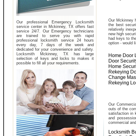
Our Mckinney h
Our professional Emergency Locksmith
the best secur
service center in Mckinney, TX offers fast
relatively inex
service 24/7. Our Emergency technicians
new high securi
are trained to serve you with rapid
had keys to the
professional locksmith service 24 hours
option - would l
every day, 7 days of the week and
dedicated for your convenience and safety.
Locksmith Mckinney, TX has large
Home Door 
selection of keys and locks to makes it
Door Securit
possible to fill all your requirements.
Home Securi
Rekeying Do
Change Mas
Rekeying Lo
Our Commercial
outs of the com
satisfaction in
and possessio
commercial and i
Locksmith B