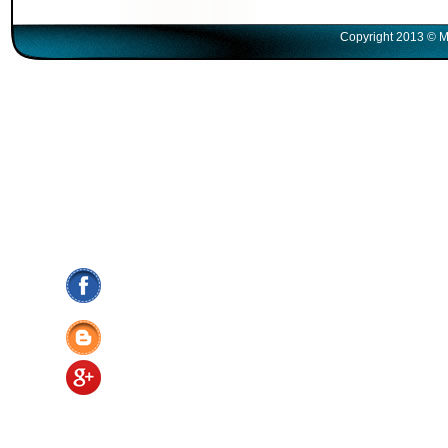
Copyright 2013 © M