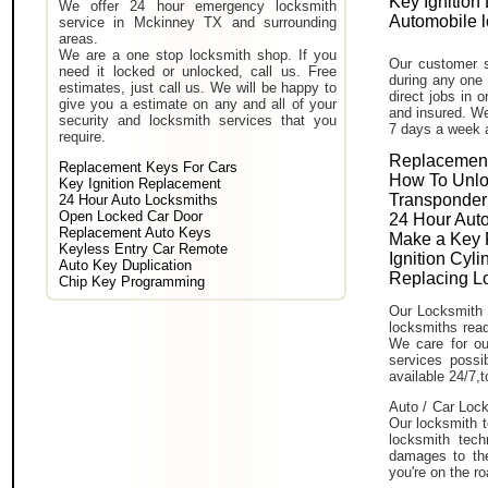
Key Ignition
We offer 24 hour emergency locksmith
Automobile 
service in Mckinney TX and surrounding
areas.
We are a one stop locksmith shop. If you
Our customer s
need it locked or unlocked, call us. Free
during any one 
estimates, just call us. We will be happy to
direct jobs in 
give you a estimate on any and all of your
and insured. We
security and locksmith services that you
7 days a week 
require.
Replacement
Replacement Keys For Cars
How To Unlo
Key Ignition Replacement
Transponder
24 Hour Auto Locksmiths
Open Locked Car Door
24 Hour Auto
Replacement Auto Keys
Make a Key 
Keyless Entry Car Remote
Ignition Cyl
Auto Key Duplication
Replacing L
Chip Key Programming
Our Locksmith 
locksmiths read
We care for ou
services poss
available 24/7,
Auto / Car Lock
Our locksmith t
locksmith tech
damages to the
you're on the ro