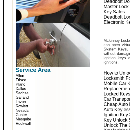
Deadbolt Do
Master Lock
Key Safes
Deadbolt Lo
Electronic K
Mckinney Locks
can open virtu
System Keys, o
without damagin
ignition keys 
ignitions.
Service Area
How to Unlo
Allen
Locksmith F
Frisco
Mobile Car 
Plano
Replacemen
Dallas
Sachse
Locked Keys
Garland
Car Transpo
Lavon
Cheap Auto 
Rowlett
Auto Keyles
Nevada
Ignition Key
Gunter
Mesquite
Key Unlock 
Rockwall
Unlock The 