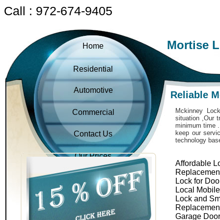
Call : 972-674-9405
Mortise 
Home
Residential
Automotive
Reliable 
Mckinney Locks
Commercial
situation ,Our 
minimum time . 
keep our servic
Contact Us
technology bas
Our Prices
Affordable L
Replacemen
Lock for Doo
Local Mobil
Lock and Sm
Replacemen
Garage Door