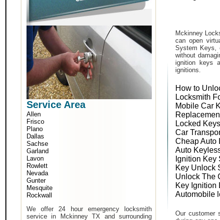
Mckinney Locks
can open virtu
System Keys, o
without damagin
ignition keys 
ignitions.
How to Unlo
Locksmith F
Service Area
Mobile Car 
Allen
Replacemen
Frisco
Locked Keys
Plano
Car Transpo
Dallas
Cheap Auto 
Sachse
Auto Keyles
Garland
Lavon
Ignition Key
Rowlett
Key Unlock 
Nevada
Unlock The 
Gunter
Key Ignition
Mesquite
Automobile 
Rockwall
We offer 24 hour emergency locksmith
Our customer s
service in Mckinney TX and surrounding