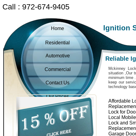
Call : 972-674-9405
Ignition 
Home
Residential
Automotive
Reliable I
Mckinney Locks
Commercial
situation ,Our 
minimum time . 
keep our servic
Contact Us
technology bas
Our Prices
Affordable L
Replacemen
Lock for Doo
Local Mobil
Lock and Sm
Replacemen
Garage Door