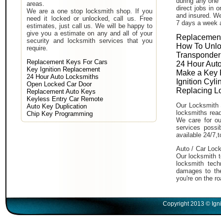
during any one 
areas.
direct jobs in 
We are a one stop locksmith shop. If you
and insured. We
need it locked or unlocked, call us. Free
7 days a week 
estimates, just call us. We will be happy to
give you a estimate on any and all of your
Replacement
security and locksmith services that you
How To Unlo
require.
Transponder
Replacement Keys For Cars
24 Hour Auto
Key Ignition Replacement
Make a Key 
24 Hour Auto Locksmiths
Ignition Cyl
Open Locked Car Door
Replacing L
Replacement Auto Keys
Keyless Entry Car Remote
Our Locksmith 
Auto Key Duplication
locksmiths read
Chip Key Programming
We care for ou
services poss
available 24/7,
Auto / Car Lock
Our locksmith t
locksmith tech
damages to the
you're on the ro
Copyright 2013 © Igni