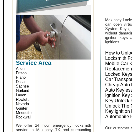
Mckinney Locks
can open virtu
System Keys, o
without damagin
ignition keys 
ignitions.
How to Unlo
Locksmith F
Service Area
Mobile Car 
Allen
Replacemen
Frisco
Locked Keys
Plano
Car Transpo
Dallas
Cheap Auto 
Sachse
Auto Keyles
Garland
Lavon
Ignition Key
Rowlett
Key Unlock 
Nevada
Unlock The 
Gunter
Key Ignition
Mesquite
Automobile 
Rockwall
We offer 24 hour emergency locksmith
Our customer s
service in Mckinney TX and surrounding