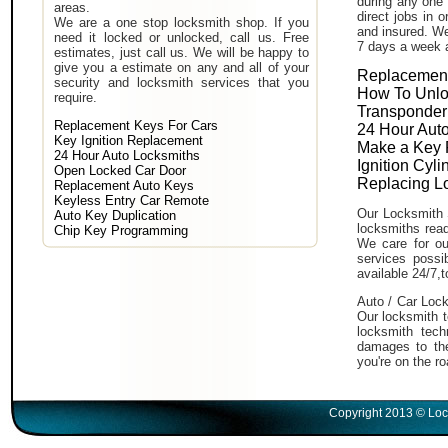
during any one 
areas.
direct jobs in 
We are a one stop locksmith shop. If you
and insured. We
need it locked or unlocked, call us. Free
7 days a week 
estimates, just call us. We will be happy to
give you a estimate on any and all of your
Replacement
security and locksmith services that you
How To Unlo
require.
Transponder
Replacement Keys For Cars
24 Hour Auto
Key Ignition Replacement
Make a Key 
24 Hour Auto Locksmiths
Ignition Cyl
Open Locked Car Door
Replacing L
Replacement Auto Keys
Keyless Entry Car Remote
Our Locksmith 
Auto Key Duplication
locksmiths read
Chip Key Programming
We care for ou
services poss
available 24/7,
Auto / Car Lock
Our locksmith t
locksmith tech
damages to the
you're on the ro
Copyright 2013 © Loc