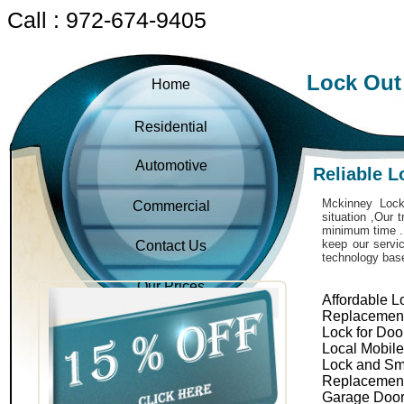
Call : 972-674-9405
Lock Out
Home
Residential
Automotive
Reliable 
Mckinney Locks
Commercial
situation ,Our 
minimum time . 
keep our servic
Contact Us
technology bas
Our Prices
Affordable L
Replacemen
Lock for Doo
Local Mobil
Lock and Sm
Replacemen
Garage Door