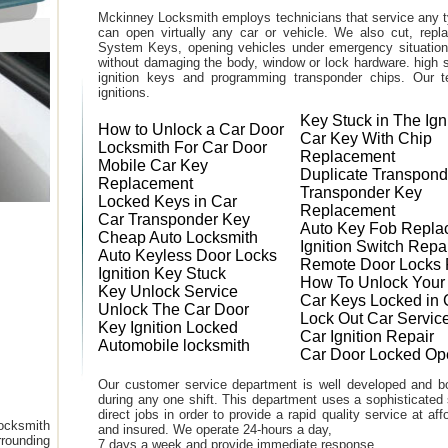
Mckinney Locksmith employs technicians that service any t
can open virtually any car or vehicle. We also cut, rep
System Keys, opening vehicles under emergency situations
without damaging the body, window or lock hardware. high s
ignition keys and programming transponder chips. Our te
ignitions.
Key Stuck in The Ign
How to Unlock a Car Door
Car Key With Chip
Locksmith For Car Door
Replacement
Mobile Car Key
Duplicate Transpond
Replacement
Transponder Key
Locked Keys in Car
Replacement
Car Transponder Key
Auto Key Fob Repla
Cheap Auto Locksmith
Ignition Switch Repa
Auto Keyless Door Locks
Remote Door Locks 
Ignition Key Stuck
How To Unlock Your
Key Unlock Service
Car Keys Locked in 
Unlock The Car Door
Lock Out Car Servic
Key Ignition Locked
Car Ignition Repair
Automobile locksmith
Car Door Locked Op
Our customer service department is well developed and bo
during any one shift. This department uses a sophisticated
direct jobs in order to provide a rapid quality service at a
ocksmith
and insured. We operate 24-hours a day,
rounding
7 days a week and provide immediate response.