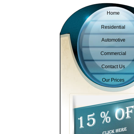
Home
Residential
Automotive
Commercial
Contact Us
Our Prices