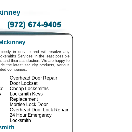
kinney
 Mckinney
peedy in service and will resolve any
 Locksmiths Services in the least possible
 and their satisfaction. We are happy to
de the latest security products, various
nded companies.
Overhead Door Repair
Door Lockset
ce
Cheap Locksmiths
s
Locksmith Keys
Replacement
Mortise Lock Door
Overhead Door Lock Repair
24 Hour Emergency
Locksmith
smith