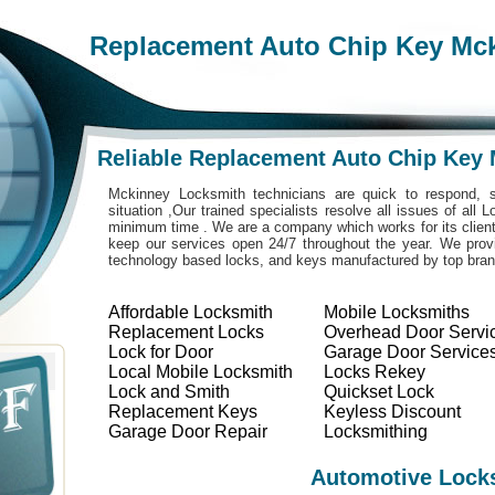
Replacement Auto Chip Key Mc
Reliable Replacement Auto Chip Key
Mckinney Locksmith technicians are quick to respond, s
situation ,Our trained specialists resolve all issues of all
minimum time . We are a company which works for its clients
keep our services open 24/7 throughout the year. We provi
technology based locks, and keys manufactured by top bra
Affordable Locksmith
Mobile Locksmiths
Replacement Locks
Overhead Door Servi
Lock for Door
Garage Door Service
Local Mobile Locksmith
Locks Rekey
Lock and Smith
Quickset Lock
Replacement Keys
Keyless Discount
Garage Door Repair
Locksmithing
Automotive Lock