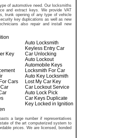
ype of automotive need. Our locksmiths
lace and extract keys. We provide VAT
, trunk opening of any type of vehicle
ecurity key duplications as well as new
chnicians also repair and install new
ition
Auto Locksmith
Keyless Entry Car
er Key
Car Unlocking
Auto Lockout
Automobile Keys
cement
Locksmith For Car
ir
Auto Key Locksmith
For Cars
Lost My Car Key
 Car
Car Lockout Service
Car
Auto Lock Pick
es
Car Keys Duplicate
Key Locked in Ignition
en
asts a large number if representatives
 state of the art computerized system to
ffordable prices. We are licensed, bonded