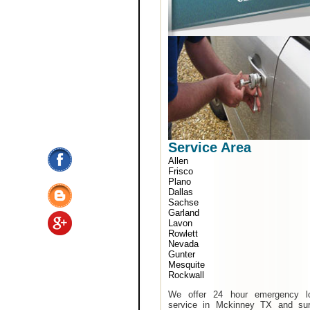
Service Area
Allen
Frisco
Plano
Dallas
Sachse
Garland
Lavon
Rowlett
Nevada
Gunter
Mesquite
Rockwall
We offer 24 hour emergency l
service in Mckinney TX and sur