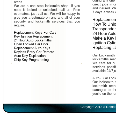
during any one 
areas.
direct jobs in 
We are a one stop locksmith shop. If you
and insured. We
need it locked or unlocked, call us. Free
7 days a week 
estimates, just call us. We will be happy to
give you a estimate on any and all of your
Replacement
security and locksmith services that you
How To Unlo
require.
Transponder
Replacement Keys For Cars
24 Hour Auto
Key Ignition Replacement
Make a Key 
24 Hour Auto Locksmiths
Ignition Cyl
Open Locked Car Door
Replacing L
Replacement Auto Keys
Keyless Entry Car Remote
Our Locksmith 
Auto Key Duplication
locksmiths read
Chip Key Programming
We care for ou
services poss
available 24/7,
Auto / Car Lock
Our locksmith t
locksmith tech
damages to the
you're on the ro
Copyright 2013 © Remote