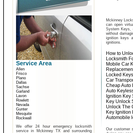
Mckinney Locks
can open virtu
System Keys, o
without damagin
ignition keys 
ignitions.
How to Unlo
Locksmith F
Service Area
Mobile Car 
Allen
Replacemen
Frisco
Locked Keys
Plano
Car Transpo
Dallas
Cheap Auto 
Sachse
Auto Keyles
Garland
Lavon
Ignition Key
Rowlett
Key Unlock 
Nevada
Unlock The 
Gunter
Key Ignition
Mesquite
Automobile 
Rockwall
We offer 24 hour emergency locksmith
Our customer s
service in Mckinney TX and surrounding