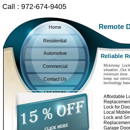
Call : 972-674-9405
Remote D
Home
Residential
Automotive
Reliable 
Mckinney Locks
Commercial
situation ,Our 
minimum time . 
keep our servic
Contact Us
technology bas
Our Prices
Affordable L
Replacemen
Lock for Doo
Local Mobil
Lock and Sm
Replacemen
Garage Door