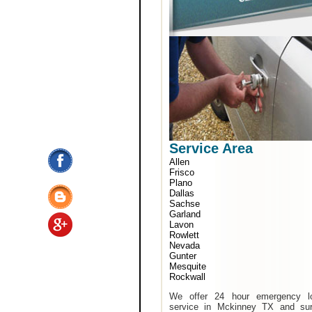
Service Area
Allen
Frisco
Plano
Dallas
Sachse
Garland
Lavon
Rowlett
Nevada
Gunter
Mesquite
Rockwall
We offer 24 hour emergency l
service in Mckinney TX and sur