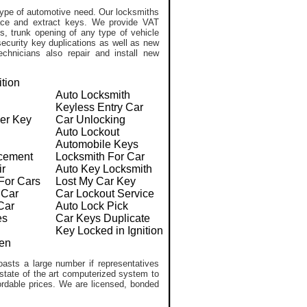
ype of automotive need. Our locksmiths
lace and extract keys. We provide VAT
, trunk opening of any type of vehicle
ecurity key duplications as well as new
chnicians also repair and install new
ition
Auto Locksmith
Keyless Entry Car
er Key
Car Unlocking
Auto Lockout
Automobile Keys
cement
Locksmith For Car
ir
Auto Key Locksmith
For Cars
Lost My Car Key
 Car
Car Lockout Service
Car
Auto Lock Pick
es
Car Keys Duplicate
Key Locked in Ignition
en
asts a large number if representatives
 state of the art computerized system to
ffordable prices. We are licensed, bonded