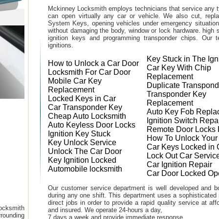
Mckinney Locksmith employs technicians that service any t
can open virtually any car or vehicle. We also cut, rep
System Keys, opening vehicles under emergency situations
without damaging the body, window or lock hardware. high s
ignition keys and programming transponder chips. Our te
ignitions.
Key Stuck in The Ign
How to Unlock a Car Door
Car Key With Chip
Locksmith For Car Door
Replacement
Mobile Car Key
Duplicate Transpond
Replacement
Transponder Key
Locked Keys in Car
Replacement
Car Transponder Key
Auto Key Fob Repla
Cheap Auto Locksmith
Ignition Switch Repa
Auto Keyless Door Locks
Remote Door Locks 
Ignition Key Stuck
How To Unlock Your
Key Unlock Service
Car Keys Locked in 
Unlock The Car Door
Lock Out Car Servic
Key Ignition Locked
Car Ignition Repair
Automobile locksmith
Car Door Locked Op
Our customer service department is well developed and bo
during any one shift. This department uses a sophisticated
direct jobs in order to provide a rapid quality service at a
ocksmith
and insured. We operate 24-hours a day,
rounding
7 days a week and provide immediate response.