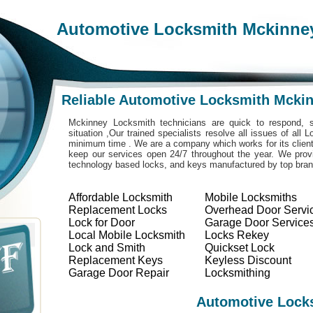
Automotive Locksmith Mckinne
Reliable Automotive Locksmith Mcki
Mckinney Locksmith technicians are quick to respond, s
situation ,Our trained specialists resolve all issues of all
minimum time . We are a company which works for its clients
keep our services open 24/7 throughout the year. We provi
technology based locks, and keys manufactured by top bra
Affordable Locksmith
Mobile Locksmiths
Replacement Locks
Overhead Door Servi
Lock for Door
Garage Door Service
Local Mobile Locksmith
Locks Rekey
Lock and Smith
Quickset Lock
Replacement Keys
Keyless Discount
Garage Door Repair
Locksmithing
Automotive Lock