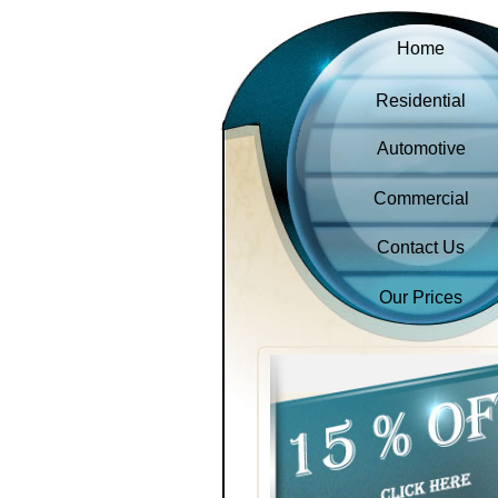
Home
Residential
Automotive
Commercial
Contact Us
Our Prices