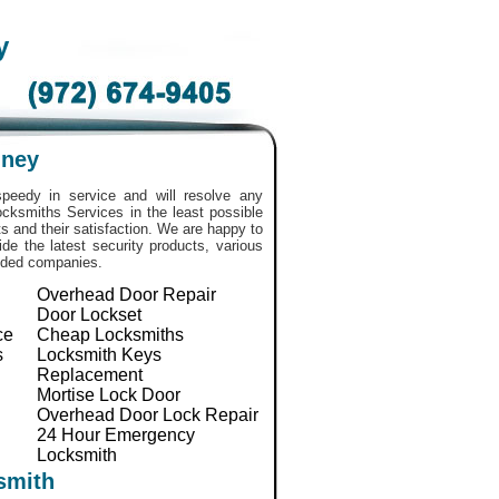
y
nney
peedy in service and will resolve any
 Locksmiths Services in the least possible
 and their satisfaction. We are happy to
de the latest security products, various
nded companies.
Overhead Door Repair
Door Lockset
ce
Cheap Locksmiths
s
Locksmith Keys
Replacement
Mortise Lock Door
Overhead Door Lock Repair
24 Hour Emergency
Locksmith
smith