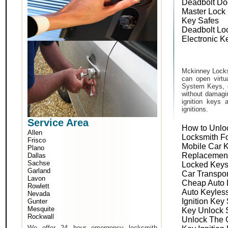
Deadbolt Do
Master Lock
Key Safes
Deadbolt Lo
Electronic K
Mckinney Locks
can open virtu
System Keys, o
without damagin
ignition keys 
ignitions.
Service Area
How to Unlo
Allen
Locksmith F
Frisco
Mobile Car 
Plano
Replacemen
Dallas
Sachse
Locked Keys
Garland
Car Transpo
Lavon
Cheap Auto 
Rowlett
Auto Keyles
Nevada
Ignition Key
Gunter
Mesquite
Key Unlock 
Rockwall
Unlock The 
We offer 24 hour emergency locksmith