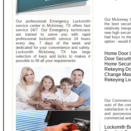
Our Mckinney h
Our professional Emergency Locksmith
the best secur
service center in Mckinney, TX offers fast
relatively inex
service 24/7. Our Emergency technicians
new high securi
are trained to serve you with rapid
had keys to the
professional locksmith service 24 hours
option - would l
every day, 7 days of the week and
dedicated for your convenience and safety.
Locksmith Mckinney, TX has large
Home Door 
selection of keys and locks to makes it
Door Securit
possible to fill all your requirements.
Home Securi
Rekeying Do
Change Mas
Rekeying Lo
Our Commercial
outs of the com
satisfaction in
and possessio
commercial and i
Locksmith B