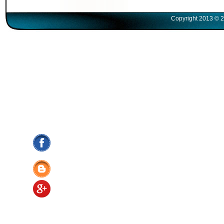
Copyright 2013 © 2