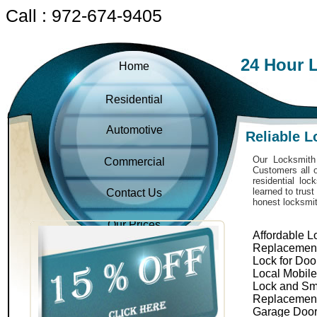
Call : 972-674-9405
24 Hour 
Home
Residential
Automotive
Reliable 
Our Locksmith 
Commercial
Customers all o
residential lo
learned to trus
Contact Us
honest locksmit
Our Prices
Affordable L
Replacemen
Lock for Doo
Local Mobil
Lock and Sm
Replacemen
Garage Door