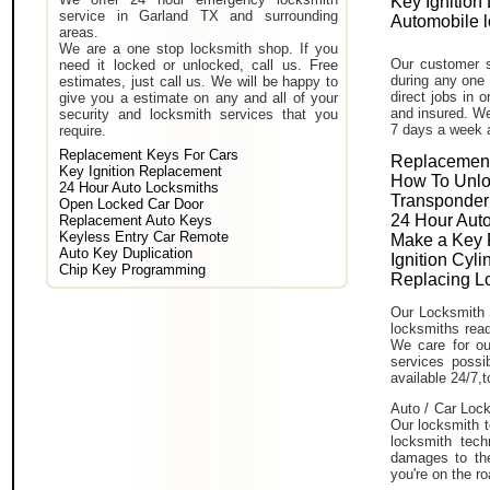
Key Ignition
service in Garland TX and surrounding
Automobile 
areas.
We are a one stop locksmith shop. If you
Our customer s
need it locked or unlocked, call us. Free
during any one 
estimates, just call us. We will be happy to
direct jobs in 
give you a estimate on any and all of your
and insured. We
security and locksmith services that you
7 days a week 
require.
Replacement Keys For Cars
Replacement
Key Ignition Replacement
How To Unlo
24 Hour Auto Locksmiths
Transponder
Open Locked Car Door
24 Hour Auto
Replacement Auto Keys
Keyless Entry Car Remote
Make a Key 
Auto Key Duplication
Ignition Cyl
Chip Key Programming
Replacing L
Our Locksmith 
locksmiths read
We care for ou
services poss
available 24/7,
Auto / Car Lock
Our locksmith t
locksmith tech
damages to the
you're on the ro