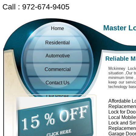
Call : 972-674-9405
Master L
Home
Residential
Automotive
Reliable 
Mckinney Locks
Commercial
situation ,Our 
minimum time . 
keep our servic
Contact Us
technology bas
Our Prices
Affordable L
Replacemen
Lock for Doo
Local Mobil
Lock and Sm
Replacemen
Garage Door