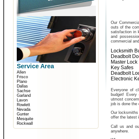
Our Commercial
outs of the com
satisfaction in
and possessio
commercial and i
Locksmith B
Deadbolt Do
Master Lock
Service Area
Key Safes
Allen
Deadbolt Lo
Frisco
Electronic K
Plano
Dallas
Everyone of cli
Sachse
budget! Every 
Garland
utmost concern 
Lavon
job is done the 
Rowlett
Nevada
Our locksmiths 
Gunter
offer the lates
Mesquite
Rockwall
Call us and ou
anywhere.