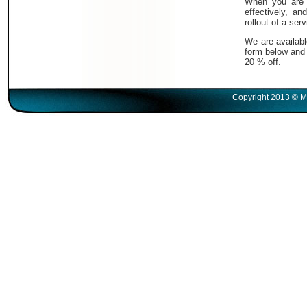
When you are i
effectively, a
rollout of a serv
We are availabl
form below and 
20 % off.
Copyright 2013 © M