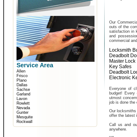
Our Commercial
outs of the com
satisfaction in
and possessio
commercial and i
Locksmith B
Deadbolt Do
Master Lock
Service Area
Key Safes
Allen
Deadbolt Lo
Frisco
Electronic K
Plano
Dallas
Everyone of cli
Sachse
budget! Every 
Garland
utmost concern 
Lavon
job is done the 
Rowlett
Nevada
Our locksmiths 
Gunter
offer the lates
Mesquite
Rockwall
Call us and ou
anywhere.