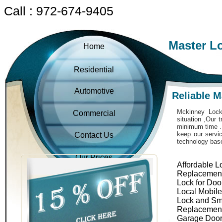
Call : 972-674-9405
Master L
Home
Residential
Automotive
Reliable 
Mckinney Locks
Commercial
situation ,Our 
minimum time . 
keep our servic
Contact Us
technology bas
Our Prices
Affordable L
Replacemen
Lock for Doo
Local Mobil
Lock and Sm
Replacemen
Garage Door