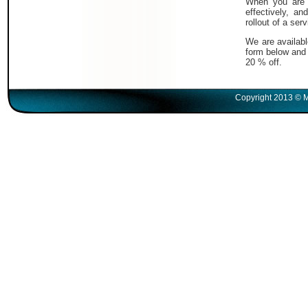
When you are i
effectively, a
rollout of a serv
We are availabl
form below and 
20 % off.
Copyright 2013 © M