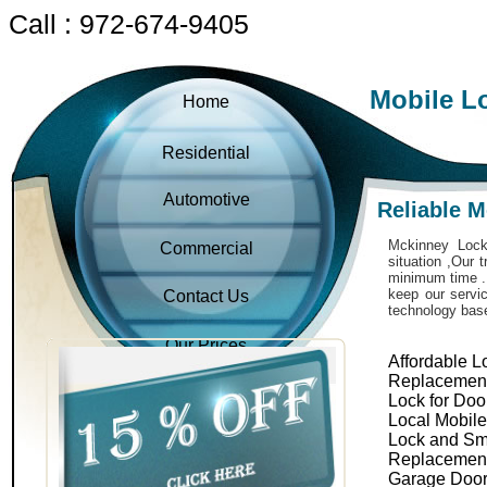
Call : 972-674-9405
Mobile L
Home
Residential
Automotive
Reliable 
Mckinney Locks
Commercial
situation ,Our 
minimum time . 
keep our servic
Contact Us
technology bas
Our Prices
Affordable L
Replacemen
Lock for Doo
Local Mobil
Lock and Sm
Replacemen
Garage Door