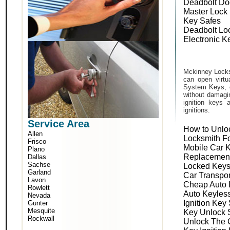
Deadbolt Do
Master Lock
Key Safes
Deadbolt Lo
Electronic K
Mckinney Locks
can open virtu
System Keys, o
without damagin
ignition keys 
ignitions.
Service Area
How to Unlo
Allen
Locksmith F
Frisco
Mobile Car 
Plano
Replacemen
Dallas
Sachse
Locked Keys
Garland
Car Transpo
Lavon
Cheap Auto 
Rowlett
Auto Keyles
Nevada
Ignition Key
Gunter
Mesquite
Key Unlock 
Rockwall
Unlock The 