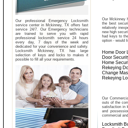
Our Mckinney h
Our professional Emergency Locksmith
the best secur
service center in Mckinney, TX offers fast
relatively inex
service 24/7. Our Emergency technicians
new high securi
are trained to serve you with rapid
had keys to the
professional locksmith service 24 hours
option - would l
every day, 7 days of the week and
dedicated for your convenience and safety.
Locksmith Mckinney, TX has large
Home Door 
selection of keys and locks to makes it
Door Securit
possible to fill all your requirements.
Home Securi
Rekeying Do
Change Mas
Rekeying Lo
Our Commercial
outs of the com
satisfaction in
and possessio
commercial and i
Locksmith B