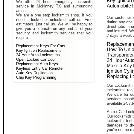
Key Ignition
We offer 24 hour emergency locksmith
Automobile 
service in Mckinney TX and surrounding
areas.
We are a one stop locksmith shop. If you
Our customer s
need it locked or unlocked, call us. Free
during any one 
estimates, just call us. We will be happy to
direct jobs in 
give you a estimate on any and all of your
and insured. We
security and locksmith services that you
7 days a week 
require.
Replacement
Replacement Keys For Cars
How To Unlo
Key Ignition Replacement
Transponder
24 Hour Auto Locksmiths
Open Locked Car Door
24 Hour Auto
Replacement Auto Keys
Make a Key 
Keyless Entry Car Remote
Ignition Cyl
Auto Key Duplication
Replacing L
Chip Key Programming
Our Locksmith 
locksmiths read
We care for ou
services poss
available 24/7,
Auto / Car Lock
Our locksmith t
locksmith tech
damages to the
you're on the ro