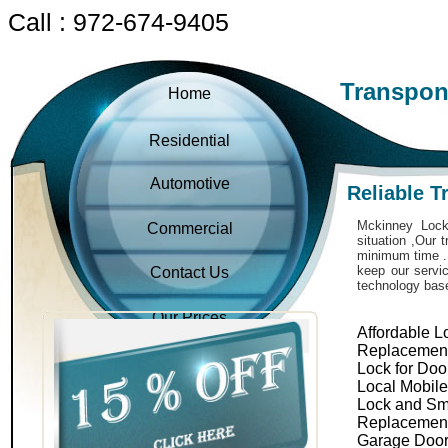
Call : 972-674-9405
Transpon
Home
Residential
Automotive
Reliable 
Mckinney Locks
Commercial
situation ,Our 
minimum time . 
keep our servic
Contact Us
technology bas
Our Prices
Affordable L
Replacemen
Lock for Doo
Local Mobil
Lock and Sm
Replacemen
Garage Door