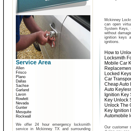
Mckinney Locks
can open virtu
System Keys, o
without damagin
ignition keys 
ignitions.
How to Unlo
Locksmith F
Service Area
Mobile Car 
Allen
Replacemen
Frisco
Locked Keys
Plano
Car Transpo
Dallas
Cheap Auto 
Sachse
Auto Keyles
Garland
Lavon
Ignition Key
Rowlett
Key Unlock 
Nevada
Unlock The 
Gunter
Key Ignition
Mesquite
Automobile 
Rockwall
We offer 24 hour emergency locksmith
Our customer s
service in Mckinney TX and surrounding