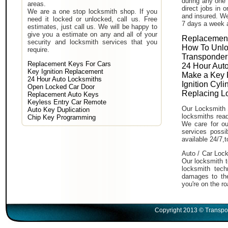
during any one 
areas.
direct jobs in 
We are a one stop locksmith shop. If you
and insured. We
need it locked or unlocked, call us. Free
7 days a week 
estimates, just call us. We will be happy to
give you a estimate on any and all of your
Replacement
security and locksmith services that you
How To Unlo
require.
Transponder
Replacement Keys For Cars
24 Hour Auto
Key Ignition Replacement
Make a Key 
24 Hour Auto Locksmiths
Ignition Cyl
Open Locked Car Door
Replacing L
Replacement Auto Keys
Keyless Entry Car Remote
Our Locksmith 
Auto Key Duplication
locksmiths read
Chip Key Programming
We care for ou
services poss
available 24/7,
Auto / Car Lock
Our locksmith t
locksmith tech
damages to the
you're on the ro
Copyright 2013 © Transpo