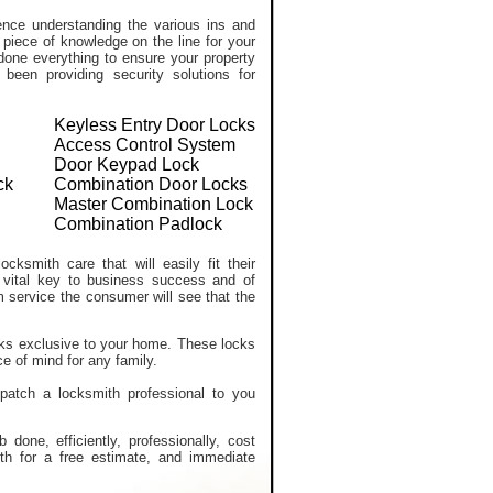
ce understanding the various ins and
 piece of knowledge on the line for your
done everything to ensure your property
een providing security solutions for
Keyless Entry Door Locks
Access Control System
Door Keypad Lock
ck
Combination Door Locks
Master Combination Lock
Combination Padlock
cksmith care that will easily fit their
 vital key to business success and of
m service the consumer will see that the
ocks exclusive to your home. These locks
e of mind for any family.
spatch a locksmith professional to you
one, efficiently, professionally, cost
ith for a free estimate, and immediate