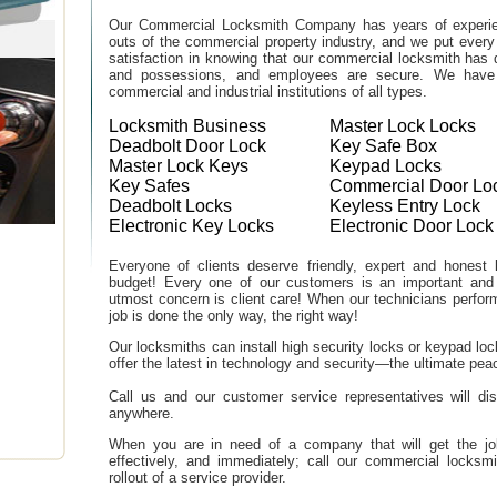
Our Commercial Locksmith Company has years of experien
outs of the commercial property industry, and we put every
satisfaction in knowing that our commercial locksmith has 
and possessions, and employees are secure. We have b
commercial and industrial institutions of all types.
Locksmith Business
Master Lock Locks
Deadbolt Door Lock
Key Safe Box
Master Lock Keys
Keypad Locks
Key Safes
Commercial Door Lo
Deadbolt Locks
Keyless Entry Lock
Electronic Key Locks
Electronic Door Lock
Everyone of clients deserve friendly, expert and honest lo
budget! Every one of our customers is an important and
utmost concern is client care! When our technicians perfor
job is done the only way, the right way!
Our locksmiths can install high security locks or keypad l
offer the latest in technology and security—the ultimate peac
Call us and our customer service representatives will di
anywhere.
When you are in need of a company that will get the job d
effectively, and immediately; call our commercial locksm
rollout of a service provider.