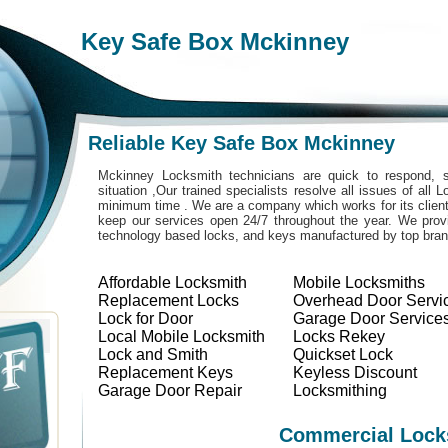
Key Safe Box Mckinney
Reliable Key Safe Box Mckinney
Mckinney Locksmith technicians are quick to respond, s
situation ,Our trained specialists resolve all issues of all
minimum time . We are a company which works for its clients
keep our services open 24/7 throughout the year. We provi
technology based locks, and keys manufactured by top bra
Affordable Locksmith
Mobile Locksmiths
Replacement Locks
Overhead Door Servi
Lock for Door
Garage Door Service
Local Mobile Locksmith
Locks Rekey
Lock and Smith
Quickset Lock
Replacement Keys
Keyless Discount
Garage Door Repair
Locksmithing
Commercial Lock