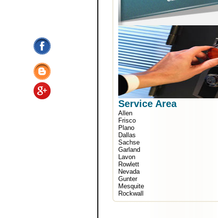
Service Area
Allen
Frisco
Plano
Dallas
Sachse
Garland
Lavon
Rowlett
Nevada
Gunter
Mesquite
Rockwall