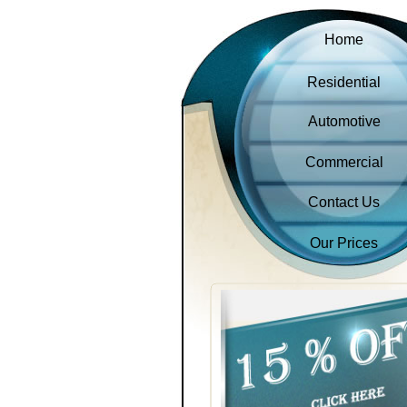
Home
Residential
Automotive
Commercial
Contact Us
Our Prices