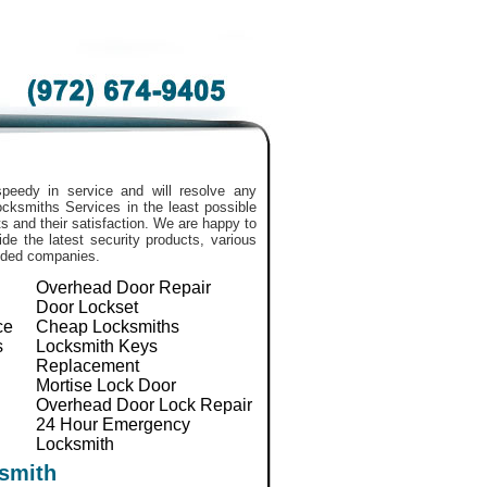
peedy in service and will resolve any
 Locksmiths Services in the least possible
 and their satisfaction. We are happy to
de the latest security products, various
nded companies.
Overhead Door Repair
Door Lockset
ce
Cheap Locksmiths
s
Locksmith Keys
Replacement
Mortise Lock Door
Overhead Door Lock Repair
24 Hour Emergency
Locksmith
smith