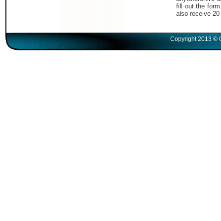
fill out the fo
also receive 20
Copyright 2013 © 