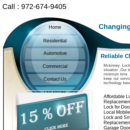
Call : 972-674-9405
Changing
Home
Residential
Automotive
Reliable 
Mckinney Locks
Commercial
situation ,Our 
minimum time . 
keep our servic
Contact Us
technology bas
Our Prices
Affordable L
Replacemen
Lock for Doo
Local Mobil
Lock and Sm
Replacemen
Garage Door