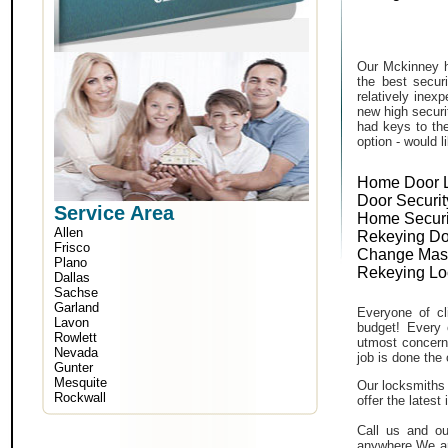
Our Mckinney h
the best secur
relatively inex
new high securi
had keys to the
option - would l
Home Door 
Door Securit
Service Area
Home Securi
Allen
Rekeying Do
Frisco
Change Mas
Plano
Rekeying Lo
Dallas
Sachse
Garland
Everyone of cli
Lavon
budget! Every 
Rowlett
utmost concern 
Nevada
job is done the 
Gunter
Mesquite
Our locksmiths 
Rockwall
offer the lates
Call us and ou
anywhere.We ar